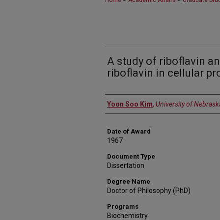
Home
Academic Affairs
Graduate Stu
A study of riboflavin 
riboflavin in cellular p
Author
Yoon Soo Kim
,
University of Nebrask
Date of Award
1967
Document Type
Dissertation
Degree Name
Doctor of Philosophy (PhD)
Programs
Biochemistry