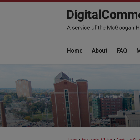
Home
About
FAQ
M
>
>