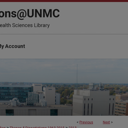
y Account
<
Previous
Next
>
>
>