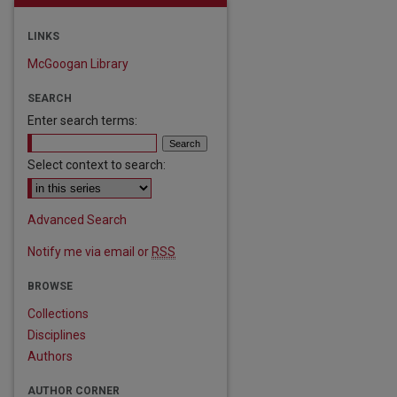
LINKS
McGoogan Library
SEARCH
Enter search terms:
Select context to search:
are
Advanced Search
Notify me via email or
RSS
BROWSE
Collections
Disciplines
Authors
AUTHOR CORNER