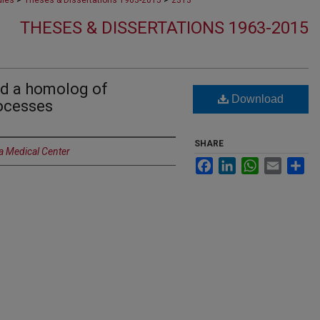
dies
Theses & Dissertations 1963-2015
2313
THESES & DISSERTATIONS 1963-2015
and a homolog of
Download
rocesses
SHARE
a Medical Center
Facebook
LinkedIn
WhatsApp
Email
Sh