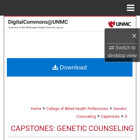
Menu
Home
Search
×
Browse Collections
Switch to
My Account
desktop
view
Download
About
Digital Commons Network™
>
>
Home
College of Allied Health Professions
Genetic
>
>
Counseling
Capstones
4
CAPSTONES: GENETIC COUNSELING