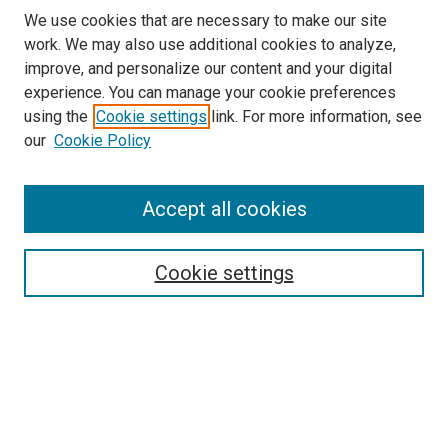
We use cookies that are necessary to make our site
work. We may also use additional cookies to analyze,
LINKS
improve, and personalize our content and your digital
Genetic Counseling
experience. You can manage your cookie preferences
McGoogan Library
using the
Cookie settings
link. For more information, see
SEARCH
our
Cookie Policy
Enter search terms:
Accept all cookies
Cookie settings
Select context to search:
Advanced Search
Notify me via email or
RSS
BROWSE
Collections