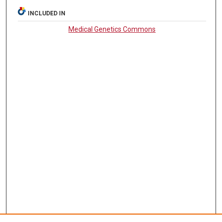
INCLUDED IN
Medical Genetics Commons