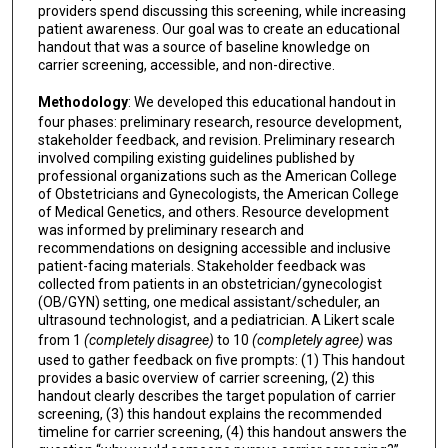
providers spend discussing this screening, while increasing
patient awareness. Our goal was to create an educational
handout that was a source of baseline knowledge on
carrier screening, accessible, and non-directive.
Methodology
: We developed this educational handout in
four phases: preliminary research, resource development,
stakeholder feedback, and revision. Preliminary research
involved compiling existing guidelines published by
professional organizations such as the American College
of Obstetricians and Gynecologists, the American College
of Medical Genetics, and others. Resource development
was informed by preliminary research and
recommendations on designing accessible and inclusive
patient-facing materials. Stakeholder feedback was
collected from patients in an obstetrician/gynecologist
(OB/GYN) setting, one medical assistant/scheduler, an
ultrasound technologist, and a pediatrician. A Likert scale
from 1
(completely disagree)
to 10
(completely agree)
was
used to gather feedback on five prompts: (1) This handout
provides a basic overview of carrier screening, (2) this
handout clearly describes the target population of carrier
screening, (3) this handout explains the recommended
timeline for carrier screening, (4) this handout answers the