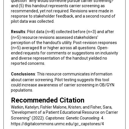
question “why would someone pursue carrier screening?”
and (5) this handout represents carrier screening as
recommended, yet not required. Revisions were made in
response to stakeholder feedback, and a second round of
pilot data was collected.
Results
: Pilot data (n=8) collected before (n=3) and after
(n=5) resource revisions assessed stakeholders’
perception of the handout’s utility. Post-revision responses
(n=5) averaged 8 or higher across all questions. Open-
ended requests for comments or suggestions on inclusivity
and diverse representation of the handout yielded no
reported concerns.
Conclusions
: This resource communicates information
about carrier screening. Pilot testing suggests this tool
could increase awareness of carrier screening in OB/GYN
populations.
Recommended Citation
Watkin, Katelyn; Fishler Malone, Kristen; and Fisher, Sara,
"Development of a Patient Educational Resource on Carrier
Screening" (2022).
Capstones: Genetic Counseling
. 4.
https://digitalcommons.unmc.edu/gc_capstones/4