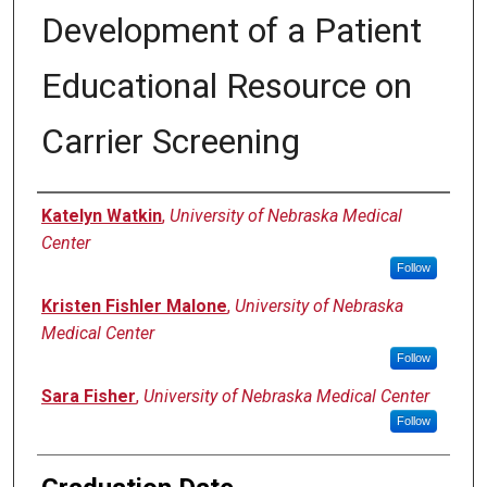
Development of a Patient
Educational Resource on
Carrier Screening
Author
Katelyn Watkin
,
University of Nebraska Medical
Center
Follow
Kristen Fishler Malone
,
University of Nebraska
Medical Center
Follow
Sara Fisher
,
University of Nebraska Medical Center
Follow