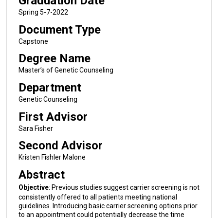
Graduation Date
Spring 5-7-2022
Document Type
Capstone
Degree Name
Master’s of Genetic Counseling
Department
Genetic Counseling
First Advisor
Sara Fisher
Second Advisor
Kristen Fishler Malone
Abstract
Objective
: Previous studies suggest carrier screening is not
consistently offered to all patients meeting national
guidelines. Introducing basic carrier screening options prior
to an appointment could potentially decrease the time