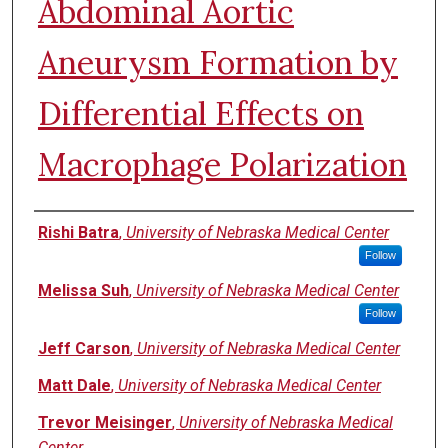
Abdominal Aortic
Aneurysm Formation by
Differential Effects on
Macrophage Polarization
Authors
Rishi Batra
,
University of Nebraska Medical Center
Follow
Melissa Suh
,
University of Nebraska Medical Center
Follow
Jeff Carson
,
University of Nebraska Medical Center
Matt Dale
,
University of Nebraska Medical Center
Trevor Meisinger
,
University of Nebraska Medical
Center