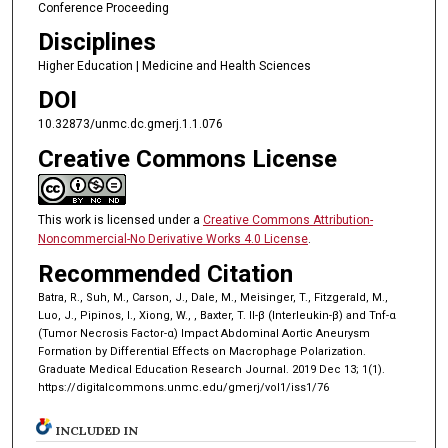
Conference Proceeding
Disciplines
Higher Education | Medicine and Health Sciences
DOI
10.32873/unmc.dc.gmerj.1.1.076
Creative Commons License
This work is licensed under a
Creative Commons Attribution-
Noncommercial-No Derivative Works 4.0 License
.
Recommended Citation
Batra, R., Suh, M., Carson, J., Dale, M., Meisinger, T., Fitzgerald, M.,
Luo, J., Pipinos, I., Xiong, W., , Baxter, T. Il-β (Interleukin-β) and Tnf-α
(Tumor Necrosis Factor-α) Impact Abdominal Aortic Aneurysm
Formation by Differential Effects on Macrophage Polarization.
Graduate Medical Education Research Journal. 2019 Dec 13; 1(1).
https://digitalcommons.unmc.edu/gmerj/vol1/iss1/76
INCLUDED IN