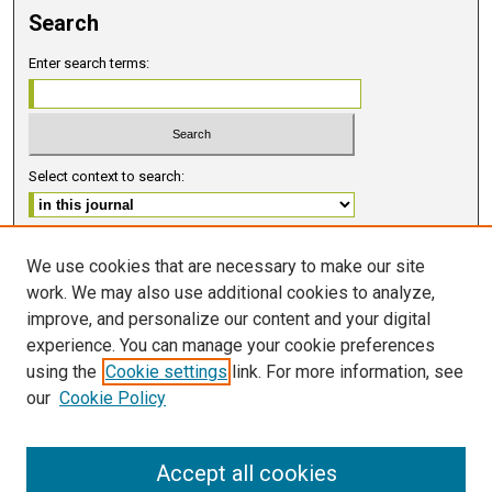
Search
Enter search terms:
Select context to search:
Advanced Search
We use cookies that are necessary to make our site
work. We may also use additional cookies to analyze,
ISSN 2578-6091 (PRINT)
improve, and personalize our content and your digital
ISSN 2578-6105 (ONLINE)
experience. You can manage your cookie preferences
using the
Cookie settings
link. For more information, see
FOLLOW GMERJ
our
Cookie Policy
Accept all cookies