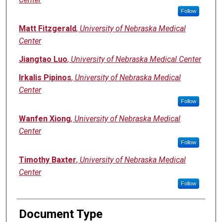
Follow
Matt Fitzgerald
,
University of Nebraska Medical
Center
Jiangtao Luo
,
University of Nebraska Medical Center
Irkalis Pipinos
,
University of Nebraska Medical
Center
Follow
Wanfen Xiong
,
University of Nebraska Medical
Center
Follow
Timothy Baxter
,
University of Nebraska Medical
Center
Follow
Document Type