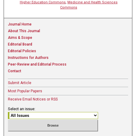
Higher Education Commons
,
Medicine and Health Sciences
Commons
Journal Home
About This Journal
Aims & Scope
Editorial Board
Editorial Policies
Instructions for Authors
Peer-Review and Editorial Process
Contact
Submit Article
Most Popular Papers
Receive Email Notices or RSS
Select an issue: