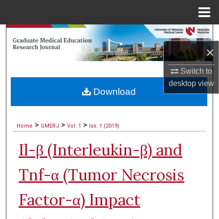
Menu
Home
Search
×
Browse Collections
Switch to
My Account
desktop
view
Download
About
>
>
>
Home
GMERJ
Vol. 1
Iss. 1 (2019)
Digital Commons Network™
Il-β (Interleukin-β) and
Tnf-α (Tumor Necrosis
Factor-α) Impact