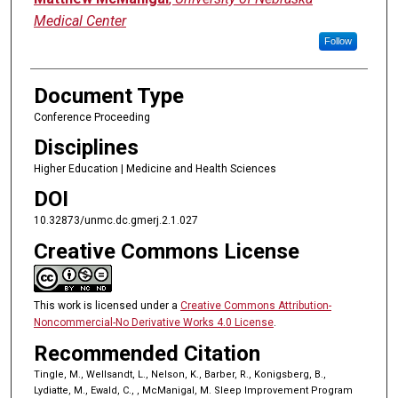
Medical Center
Follow
Document Type
Conference Proceeding
Disciplines
Higher Education | Medicine and Health Sciences
DOI
10.32873/unmc.dc.gmerj.2.1.027
Creative Commons License
This work is licensed under a
Creative Commons Attribution-
Noncommercial-No Derivative Works 4.0 License
.
Recommended Citation
Tingle, M., Wellsandt, L., Nelson, K., Barber, R., Konigsberg, B.,
Lydiatte, M., Ewald, C., , McManigal, M. Sleep Improvement Program