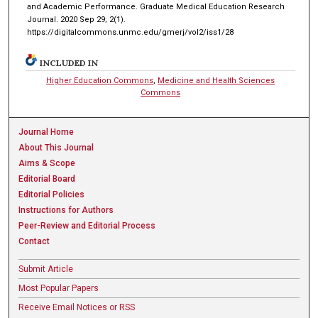
and Academic Performance. Graduate Medical Education Research
Journal. 2020 Sep 29; 2(1).
https://digitalcommons.unmc.edu/gmerj/vol2/iss1/28
INCLUDED IN
Higher Education Commons
,
Medicine and Health Sciences
Commons
Journal Home
About This Journal
Aims & Scope
Editorial Board
Editorial Policies
Instructions for Authors
Peer-Review and Editorial Process
Contact
Submit Article
Most Popular Papers
Receive Email Notices or RSS