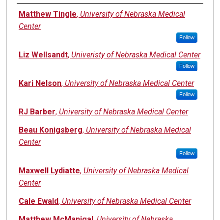
Authors
Matthew Tingle
,
University of Nebraska Medical
Center
Follow
Liz Wellsandt
,
Univeristy of Nebraska Medical Center
Follow
Kari Nelson
,
University of Nebraska Medical Center
Follow
RJ Barber
,
University of Nebraska Medical Center
Beau Konigsberg
,
University of Nebraska Medical
Center
Follow
Maxwell Lydiatte
,
University of Nebraska Medical
Center
Cale Ewald
,
University of Nebraska Medical Center
Matthew McManigal
,
University of Nebraska