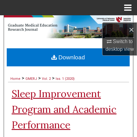
Menu
Home
Search
×
Browse Collections
Switch to
desktop
view
My Account
Download
About
>
>
>
Home
GMERJ
Vol. 2
Iss. 1 (2020)
Digital Commons Network™
Sleep Improvement
Program and Academic
Performance