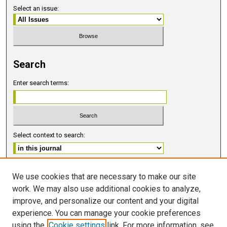
Select an issue:
Search
Enter search terms:
Select context to search:
Advanced Search
We use cookies that are necessary to make our site
work. We may also use additional cookies to analyze,
ISSN 2578-6091 (PRINT)
improve, and personalize our content and your digital
ISSN 2578-6105 (ONLINE)
experience. You can manage your cookie preferences
using the
Cookie settings
link. For more information, see