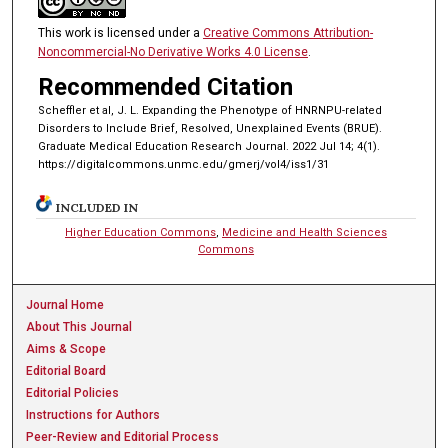
This work is licensed under a
Creative Commons Attribution-
Noncommercial-No Derivative Works 4.0 License
.
Recommended Citation
Scheffler et al, J. L. Expanding the Phenotype of HNRNPU-related
Disorders to Include Brief, Resolved, Unexplained Events (BRUE).
Graduate Medical Education Research Journal. 2022 Jul 14; 4(1).
https://digitalcommons.unmc.edu/gmerj/vol4/iss1/31
INCLUDED IN
Higher Education Commons
,
Medicine and Health Sciences
Commons
Journal Home
About This Journal
Aims & Scope
Editorial Board
Editorial Policies
Instructions for Authors
Peer-Review and Editorial Process