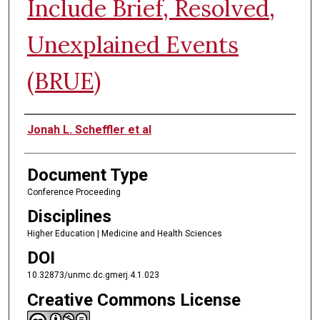
Include Brief, Resolved,
Unexplained Events
(BRUE)
Authors
Jonah L. Scheffler et al
Document Type
Conference Proceeding
Disciplines
Higher Education | Medicine and Health Sciences
DOI
10.32873/unmc.dc.gmerj.4.1.023
Creative Commons License