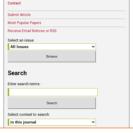
Contact
Submit Article
Most Popular Papers
Receive Email Notices or RSS
Select an issue:
Search
Enter search terms:
Select context to search: