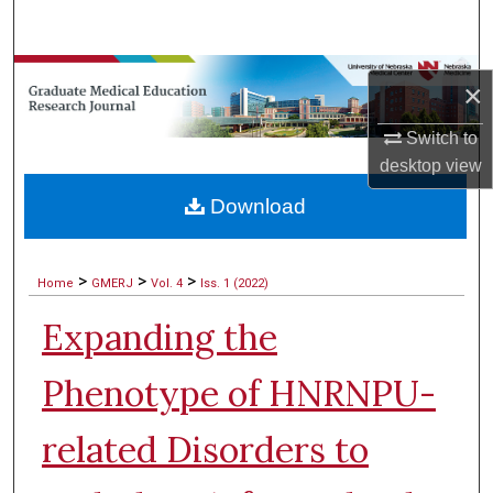
Search
Browse Collections
×
My Account
Switch to
desktop
view
About
Download
Digital Commons Network™
>
>
>
Home
GMERJ
Vol. 4
Iss. 1 (2022)
Expanding the
Phenotype of HNRNPU-
related Disorders to