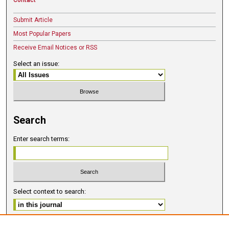
Submit Article
Most Popular Papers
Receive Email Notices or RSS
Select an issue:
Search
Enter search terms:
Select context to search:
Advanced Search