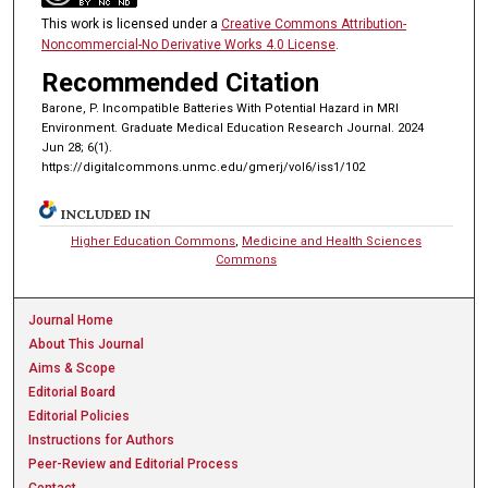
This work is licensed under a
Creative Commons Attribution-
Noncommercial-No Derivative Works 4.0 License
.
Recommended Citation
Barone, P. Incompatible Batteries With Potential Hazard in MRI
Environment. Graduate Medical Education Research Journal. 2024
Jun 28; 6(1).
https://digitalcommons.unmc.edu/gmerj/vol6/iss1/102
INCLUDED IN
Higher Education Commons
,
Medicine and Health Sciences
Commons
Journal Home
About This Journal
Aims & Scope
Editorial Board
Editorial Policies
Instructions for Authors
Peer-Review and Editorial Process
Contact