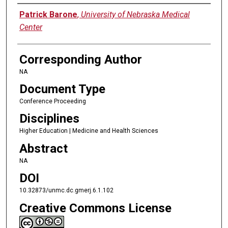
Authors
Patrick Barone
,
University of Nebraska Medical
Center
Corresponding Author
NA
Document Type
Conference Proceeding
Disciplines
Higher Education | Medicine and Health Sciences
Abstract
NA
DOI
10.32873/unmc.dc.gmerj.6.1.102
Creative Commons License