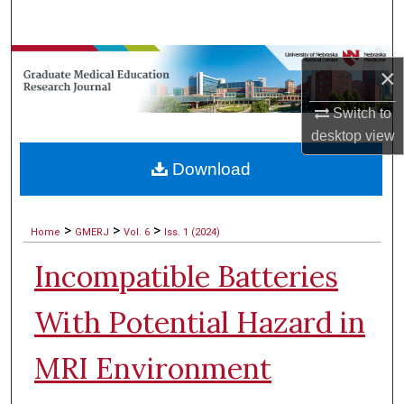
Search
Browse Collections
×
My Account
Switch to
desktop
view
About
Download
Digital Commons Network™
>
>
>
Home
GMERJ
Vol. 6
Iss. 1 (2024)
Incompatible Batteries
With Potential Hazard in
MRI Environment