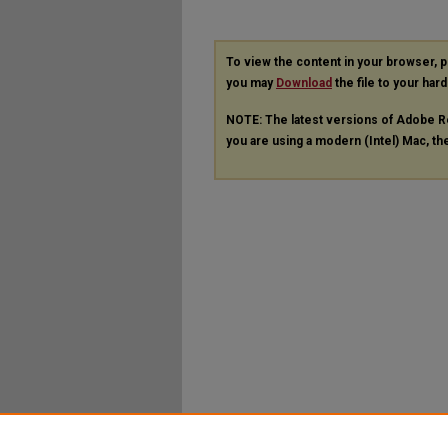
To view the content in your browser, 
you may
Download
the file to your hard
NOTE: The latest versions of Adobe R
you are using a modern (Intel) Mac, the