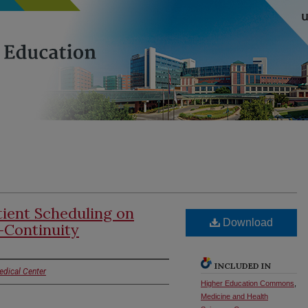
tient Scheduling on
Download
-Continuity
INCLUDED IN
edical Center
Higher Education Commons
,
Medicine and Health