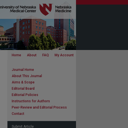
Home
About
FAQ
My Account
Journal Home
About This Journal
Aims & Scope
Editorial Board
Editorial Policies
Instructions for Authors
Peer-Review and Editorial Process
Contact
Submit Article