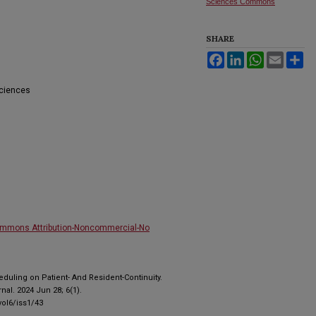
Sciences Commons
SHARE
Facebook
LinkedIn
WhatsApp
Email
Sh
Sciences
ommons Attribution-Noncommercial-No
duling on Patient- And Resident-Continuity.
al. 2024 Jun 28; 6(1).
ol6/iss1/43