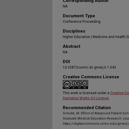
Corresponding Author
NA
Document Type
Conference Proceeding
Disciplines
Higher Education | Medicine and Health 
Abstract
NA
DOI
10.32873/unmc.dc.gmerj.6.1.043
Creative Commons License
This work is licensed under a
Creative C
Derivative Works 4.0 License
.
Recommended Citation
Schulte, M. Effect of Advanced Patient Sche
Graduate Medical Education Research Journ
https://digitalcommons.unmc.edu/gmerj/v