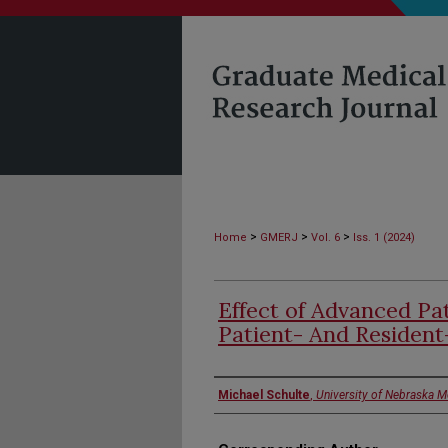
>
>
>
Home
GMERJ
Vol. 6
Iss. 1 (2024)
Effect of Advanced Pa
Patient- And Resident
Authors
Michael Schulte
,
University of Nebraska M