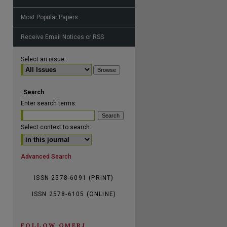
Most Popular Papers
Receive Email Notices or RSS
are
Select an issue:
Search
Enter search terms:
Select context to search:
Advanced Search
ISSN 2578-6091 (PRINT)
ISSN 2578-6105 (ONLINE)
FOLLOW GMERJ