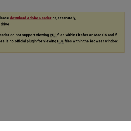
please
download Adobe Reader
or, alternately,
 drive.
eader do not support viewing
PDF
files within Firefox on Mac OS and if
re is no official plugin for viewing
PDF
files within the browser window.