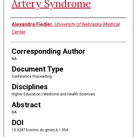
Artery Syndrome
Authors
Alexandra Fiedler
,
University of Nebraska Medical
Center
Corresponding Author
NA
Document Type
Conference Proceeding
Disciplines
Higher Education | Medicine and Health Sciences
Abstract
NA
DOI
10.32873/unmc.dc.gmerj.6.1.054