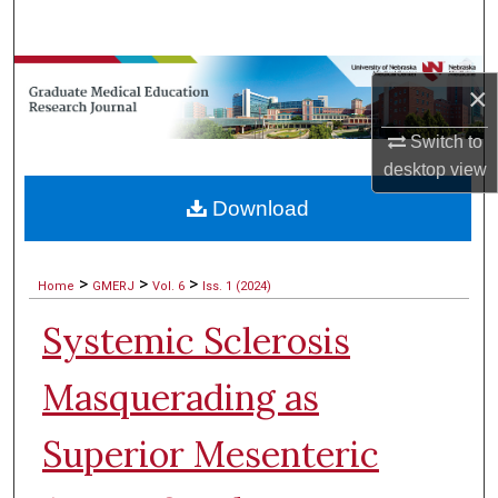
Search
Browse Collections
×
My Account
Switch to
desktop
view
About
Download
Digital Commons Network™
>
>
>
Home
GMERJ
Vol. 6
Iss. 1 (2024)
Systemic Sclerosis
Masquerading as
Superior Mesenteric