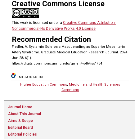
Creative Commons License
This work is licensed under a
Creative Commons Attribution-
Noncommercial-No Derivative Works 4.0 License
.
Recommended Citation
Fiedler, A. Systemic Sclerosis Masquerading as Superior Mesenteric
Artery Syndrome. Graduate Medical Education Research Journal. 2024
Jun 28; 6(1).
https://digitalcommons.unmc.edu/gmerj/vol6/iss1/54
INCLUDED IN
Higher Education Commons
,
Medicine and Health Sciences
Commons
Journal Home
About This Journal
Aims & Scope
Editorial Board
Editorial Policies