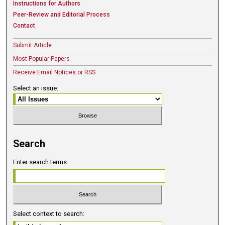
Instructions for Authors
Peer-Review and Editorial Process
Contact
Submit Article
Most Popular Papers
Receive Email Notices or RSS
Select an issue:
Search
Enter search terms:
Select context to search: