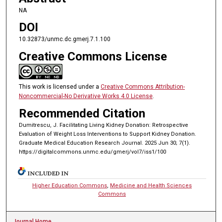
NA
DOI
10.32873/unmc.dc.gmerj.7.1.100
Creative Commons License
This work is licensed under a
Creative Commons Attribution-
Noncommercial-No Derivative Works 4.0 License
.
Recommended Citation
Dumitrescu, J. Facilitating Living Kidney Donation: Retrospective
Evaluation of Weight Loss Interventions to Support Kidney Donation.
Graduate Medical Education Research Journal. 2025 Jun 30; 7(1).
https://digitalcommons.unmc.edu/gmerj/vol7/iss1/100
INCLUDED IN
Higher Education Commons
,
Medicine and Health Sciences
Commons
Journal Home