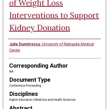
of Weight Loss
Interventions to Support
Kidney Donation
Authors
Julia Dumitrescu
,
University of Nebraska Medical
Center
Corresponding Author
NA
Document Type
Conference Proceeding
Disciplines
Higher Education | Medicine and Health Sciences
Abstract