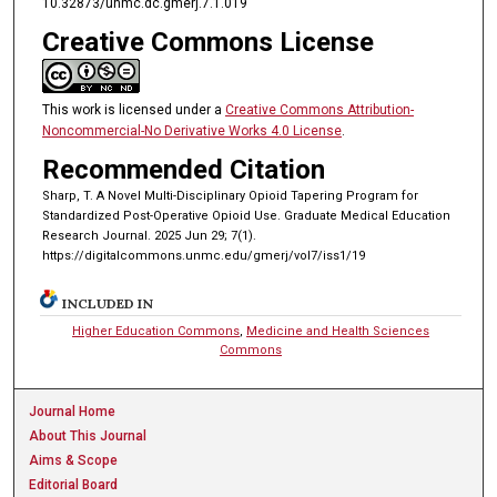
10.32873/unmc.dc.gmerj.7.1.019
Creative Commons License
This work is licensed under a
Creative Commons Attribution-
Noncommercial-No Derivative Works 4.0 License
.
Recommended Citation
Sharp, T. A Novel Multi-Disciplinary Opioid Tapering Program for
Standardized Post-Operative Opioid Use. Graduate Medical Education
Research Journal. 2025 Jun 29; 7(1).
https://digitalcommons.unmc.edu/gmerj/vol7/iss1/19
INCLUDED IN
Higher Education Commons
,
Medicine and Health Sciences
Commons
Journal Home
About This Journal
Aims & Scope
Editorial Board