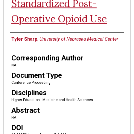
Standardized Post-
Operative Opioid Use
Authors
Tyler Sharp
,
University of Nebraska Medical Center
Corresponding Author
NA
Document Type
Conference Proceeding
Disciplines
Higher Education | Medicine and Health Sciences
Abstract
NA
DOI