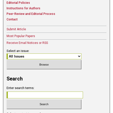
Editorial Policies
Instructions for Authors
Peer-Review and Editorial Process
Contact
Submit Article
Most Popular Papers
Receive Email Notices or RSS
Select an issue:
Search
Enter search terms: