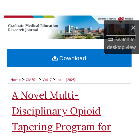
Search
Browse Collections
×
My Account
Switch to
desktop
view
About
Download
Digital Commons Network™
>
>
>
Home
GMERJ
Vol. 7
Iss. 1 (2025)
A Novel Multi-
Disciplinary Opioid
Tapering Program for