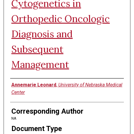
Cytogenetics in
Orthopedic Oncologic
Diagnosis and
Subsequent
Management
Authors
Annemarie Leonard
,
University of Nebraska Medical
Center
Corresponding Author
NA
Document Type