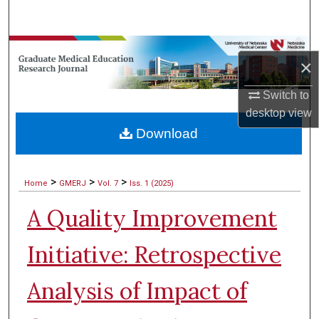
Search
Browse Collections
×
My Account
Switch to
desktop
view
About
Download
Digital Commons Network™
>
>
>
Home
GMERJ
Vol. 7
Iss. 1 (2025)
A Quality Improvement
Initiative: Retrospective
Analysis of Impact of