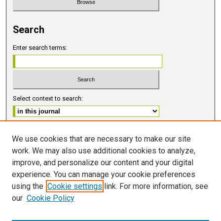
Search
Enter search terms:
Select context to search:
Advanced Search
We use cookies that are necessary to make our site
work. We may also use additional cookies to analyze,
ISSN 2578-6091 (PRINT)
improve, and personalize our content and your digital
ISSN 2578-6105 (ONLINE)
experience. You can manage your cookie preferences
using the
Cookie settings
link. For more information, see
FOLLOW GMERJ
our
Cookie Policy