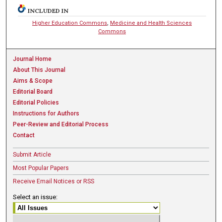
INCLUDED IN
Higher Education Commons
,
Medicine and Health Sciences
Commons
Journal Home
About This Journal
Aims & Scope
Editorial Board
Editorial Policies
Instructions for Authors
Peer-Review and Editorial Process
Contact
Submit Article
Most Popular Papers
Receive Email Notices or RSS
Select an issue: