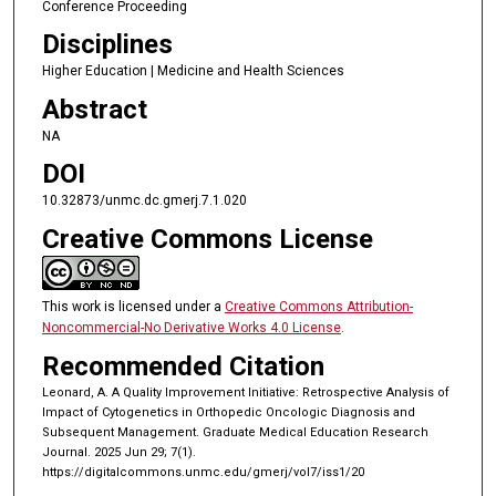
Conference Proceeding
Disciplines
Higher Education | Medicine and Health Sciences
Abstract
NA
DOI
10.32873/unmc.dc.gmerj.7.1.020
Creative Commons License
This work is licensed under a
Creative Commons Attribution-
Noncommercial-No Derivative Works 4.0 License
.
Recommended Citation
Leonard, A. A Quality Improvement Initiative: Retrospective Analysis of
Impact of Cytogenetics in Orthopedic Oncologic Diagnosis and
Subsequent Management. Graduate Medical Education Research
Journal. 2025 Jun 29; 7(1).
https://digitalcommons.unmc.edu/gmerj/vol7/iss1/20