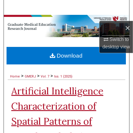
Search
Browse Collections
×
My Account
Switch to
desktop
view
About
Download
Digital Commons Network™
>
>
>
Home
GMERJ
Vol. 7
Iss. 1 (2025)
Artificial Intelligence
Characterization of
Spatial Patterns of