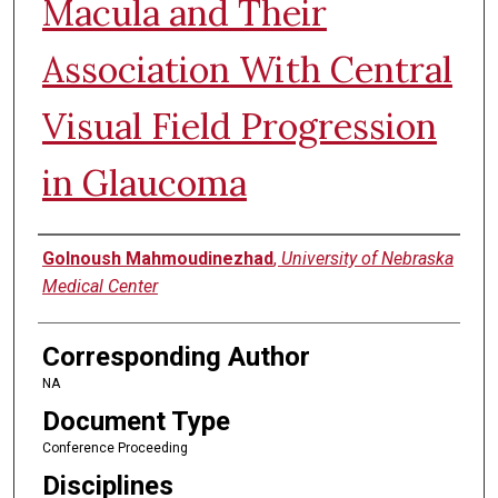
Macula and Their
Association With Central
Visual Field Progression
in Glaucoma
Authors
Golnoush Mahmoudinezhad
,
University of Nebraska
Medical Center
Corresponding Author
NA
Document Type
Conference Proceeding
Disciplines