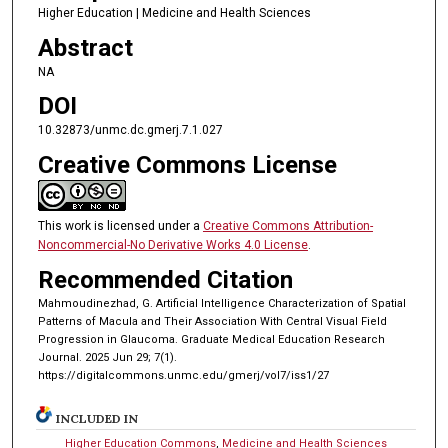
Higher Education | Medicine and Health Sciences
Abstract
NA
DOI
10.32873/unmc.dc.gmerj.7.1.027
Creative Commons License
This work is licensed under a
Creative Commons Attribution-
Noncommercial-No Derivative Works 4.0 License
.
Recommended Citation
Mahmoudinezhad, G. Artificial Intelligence Characterization of Spatial
Patterns of Macula and Their Association With Central Visual Field
Progression in Glaucoma. Graduate Medical Education Research
Journal. 2025 Jun 29; 7(1).
https://digitalcommons.unmc.edu/gmerj/vol7/iss1/27
INCLUDED IN
Higher Education Commons
,
Medicine and Health Sciences