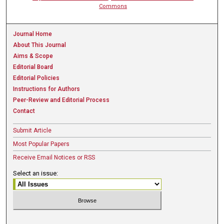
Commons
Journal Home
About This Journal
Aims & Scope
Editorial Board
Editorial Policies
Instructions for Authors
Peer-Review and Editorial Process
Contact
Submit Article
Most Popular Papers
Receive Email Notices or RSS
Select an issue: