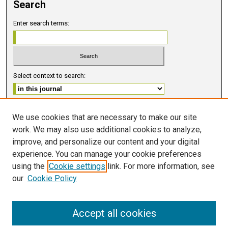
Search
Enter search terms:
Select context to search:
Advanced Search
We use cookies that are necessary to make our site
work. We may also use additional cookies to analyze,
ISSN 2578-6091 (PRINT)
improve, and personalize our content and your digital
ISSN 2578-6105 (ONLINE)
experience. You can manage your cookie preferences
using the
Cookie settings
link. For more information, see
FOLLOW GMERJ
our
Cookie Policy
Accept all cookies