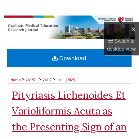
Search
Browse Collections
×
My Account
Switch to
desktop
view
About
Download
Digital Commons Network™
>
>
>
Home
GMERJ
Vol. 7
Iss. 1 (2025)
Pityriasis Lichenoides Et
Varioliformis Acuta as
the Presenting Sign of an