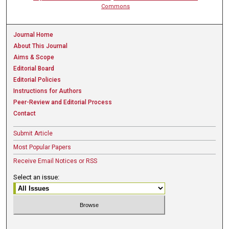
Commons
Journal Home
About This Journal
Aims & Scope
Editorial Board
Editorial Policies
Instructions for Authors
Peer-Review and Editorial Process
Contact
Submit Article
Most Popular Papers
Receive Email Notices or RSS
Select an issue: