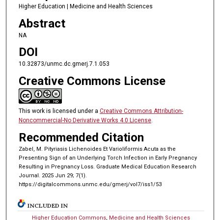
Higher Education | Medicine and Health Sciences
Abstract
NA
DOI
10.32873/unmc.dc.gmerj.7.1.053
Creative Commons License
This work is licensed under a
Creative Commons Attribution-
Noncommercial-No Derivative Works 4.0 License
.
Recommended Citation
Zabel, M. Pityriasis Lichenoides Et Varioliformis Acuta as the
Presenting Sign of an Underlying Torch Infection in Early Pregnancy
Resulting in Pregnancy Loss. Graduate Medical Education Research
Journal. 2025 Jun 29; 7(1).
https://digitalcommons.unmc.edu/gmerj/vol7/iss1/53
INCLUDED IN
Higher Education Commons
,
Medicine and Health Sciences