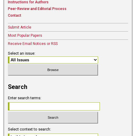
Instructions for Authors
Peer-Review and Editorial Process
Contact
Submit Article
Most Popular Papers
Receive Email Notices or RSS
Select an issue:
Search
Enter search terms:
Select context to search: