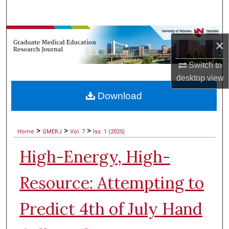
Search
Browse Collections
×
My Account
Switch to
desktop
view
About
Download
Digital Commons Network™
>
>
>
Home
GMERJ
Vol. 7
Iss. 1 (2025)
High-Energy, High-
Resource: Attempting to
Predict 4th of July Hand