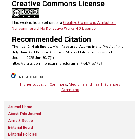
Creative Commons License
This work is licensed under a
Creative Commons Attribution-
Noncommercial-No Derivative Works 4.0 License
.
Recommended Citation
Thomas, O. High-Energy, High-Resource: Attempting to Predict 4th of
July Hand Call Burden. Graduate Medical Education Research
Journal. 2025 Jun 30; 7(1).
https://digitalcommons.unmc.edu/gmerj/vol7/iss1/89
INCLUDED IN
Higher Education Commons
,
Medicine and Health Sciences
Commons
Journal Home
About This Journal
Aims & Scope
Editorial Board
Editorial Policies