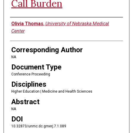
Call Burden
Authors
Olivia Thomas
,
University of Nebraska Medical
Center
Corresponding Author
NA
Document Type
Conference Proceeding
Disciplines
Higher Education | Medicine and Health Sciences
Abstract
NA
DOI
10.32873/unmc.dc.gmerj.7.1.089