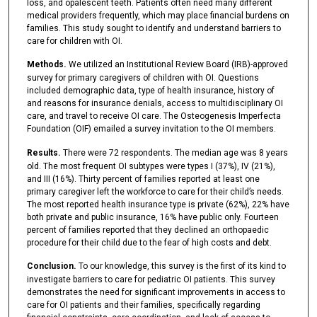
loss, and opalescent teeth. Patients often need many different
medical providers frequently, which may place financial burdens on
families. This study sought to identify and understand barriers to
care for children with OI.
Methods.
We utilized an Institutional Review Board (IRB)-approved
survey for primary caregivers of children with OI. Questions
included demographic data, type of health insurance, history of
and reasons for insurance denials, access to multidisciplinary OI
care, and travel to receive OI care. The Osteogenesis Imperfecta
Foundation (OIF) emailed a survey invitation to the OI members.
Results.
There were 72 respondents. The median age was 8 years
old. The most frequent OI subtypes were types I (37%), IV (21%),
and III (16%). Thirty percent of families reported at least one
primary caregiver left the workforce to care for their child’s needs.
The most reported health insurance type is private (62%), 22% have
both private and public insurance, 16% have public only. Fourteen
percent of families reported that they declined an orthopaedic
procedure for their child due to the fear of high costs and debt.
Conclusion.
To our knowledge, this survey is the first of its kind to
investigate barriers to care for pediatric OI patients. This survey
demonstrates the need for significant improvements in access to
care for OI patients and their families, specifically regarding