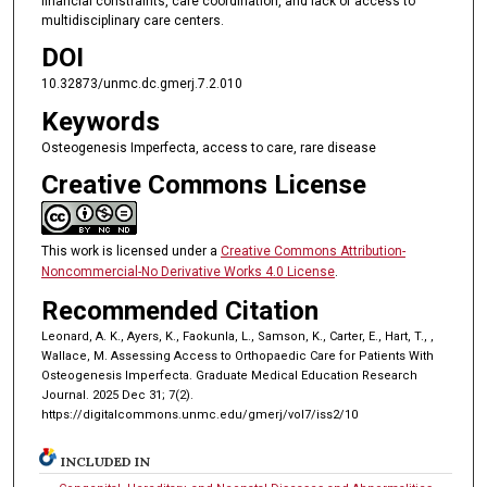
financial constraints, care coordination, and lack of access to
multidisciplinary care centers.
DOI
10.32873/unmc.dc.gmerj.7.2.010
Keywords
Osteogenesis Imperfecta, access to care, rare disease
Creative Commons License
This work is licensed under a
Creative Commons Attribution-
Noncommercial-No Derivative Works 4.0 License
.
Recommended Citation
Leonard, A. K., Ayers, K., Faokunla, L., Samson, K., Carter, E., Hart, T., ,
Wallace, M. Assessing Access to Orthopaedic Care for Patients With
Osteogenesis Imperfecta. Graduate Medical Education Research
Journal. 2025 Dec 31; 7(2).
https://digitalcommons.unmc.edu/gmerj/vol7/iss2/10
INCLUDED IN