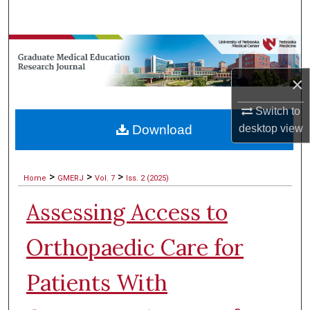
Search
Browse Collections
×
My Account
Switch to
About
Download
desktop
view
Digital Commons Network™
>
>
>
Home
GMERJ
Vol. 7
Iss. 2 (2025)
Assessing Access to
Orthopaedic Care for
Patients With