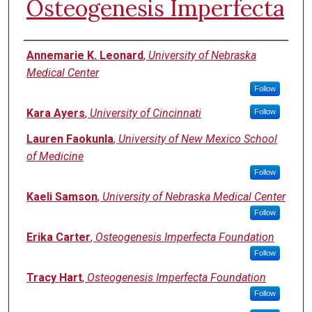
Osteogenesis Imperfecta
Authors
Annemarie K. Leonard
,
University of Nebraska
Medical Center
Follow
Kara Ayers
,
University of Cincinnati
Follow
Lauren Faokunla
,
University of New Mexico School
of Medicine
Follow
Kaeli Samson
,
University of Nebraska Medical Center
Follow
Erika Carter
,
Osteogenesis Imperfecta Foundation
Follow
Tracy Hart
,
Osteogenesis Imperfecta Foundation
Follow