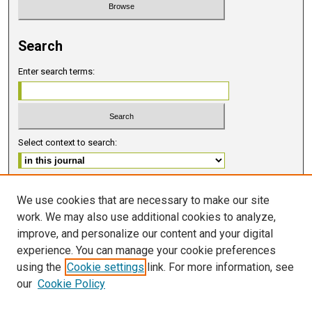
Search
Enter search terms:
Select context to search:
Advanced Search
We use cookies that are necessary to make our site
work. We may also use additional cookies to analyze,
ISSN 2578-6091 (PRINT)
improve, and personalize our content and your digital
ISSN 2578-6105 (ONLINE)
experience. You can manage your cookie preferences
using the
Cookie settings
link. For more information, see
FOLLOW GMERJ
our
Cookie Policy