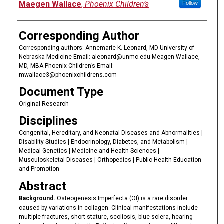
Maegen Wallace
,
Phoenix Children’s
Follow
Corresponding Author
Corresponding authors: Annemarie K. Leonard, MD University of
Nebraska Medicine Email: aleonard@unmc.edu Meagen Wallace,
MD, MBA Phoenix Children’s Email:
mwallace3@phoenixchildrens.com
Document Type
Original Research
Disciplines
Congenital, Hereditary, and Neonatal Diseases and Abnormalities |
Disability Studies | Endocrinology, Diabetes, and Metabolism |
Medical Genetics | Medicine and Health Sciences |
Musculoskeletal Diseases | Orthopedics | Public Health Education
and Promotion
Abstract
Background.
Osteogenesis Imperfecta (OI) is a rare disorder
caused by variations in collagen. Clinical manifestations include
multiple fractures, short stature, scoliosis, blue sclera, hearing