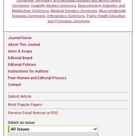
Congenital, Hereditary, and Neonatal Diseases and Abnormalities
Commons
,
Disability Studies Commons
,
Endocrinology, Diabetes, and
Metabolism Commons
,
Medical Genetics Commons
,
Musculoskeletal
Diseases Commons
,
Orthopedics Commons
,
Public Health Education
and Promotion Commons
Journal Home
About This Journal
Aims & Scope
Editorial Board
Editorial Policies
Instructions for Authors
Peer-Review and Editorial Process
Contact
Submit Article
Most Popular Papers
Receive Email Notices or RSS
Select an issue: