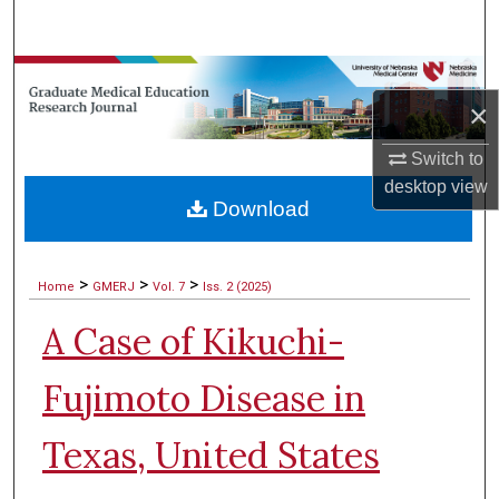
Search
Browse Collections
×
My Account
Switch to
desktop
view
About
Download
Digital Commons Network™
>
>
>
Home
GMERJ
Vol. 7
Iss. 2 (2025)
A Case of Kikuchi-
Fujimoto Disease in
Texas, United States