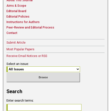
About This Journal
Aims & Scope
Editorial Board
Editorial Policies
Instructions for Authors
Peer-Review and Editorial Process
Contact
Submit Article
Most Popular Papers
Receive Email Notices or RSS
Select an issue:
Search
Enter search terms: