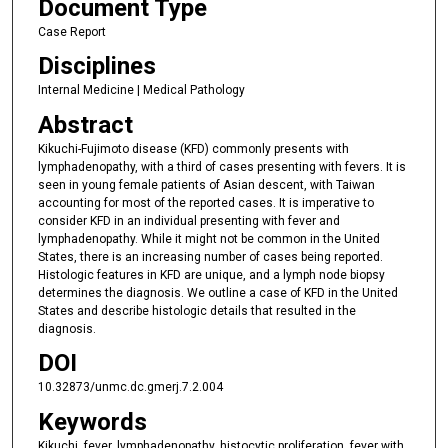
Document Type
Case Report
Disciplines
Internal Medicine | Medical Pathology
Abstract
Kikuchi-Fujimoto disease (KFD) commonly presents with
lymphadenopathy, with a third of cases presenting with fevers. It is
seen in young female patients of Asian descent, with Taiwan
accounting for most of the reported cases. It is imperative to
consider KFD in an individual presenting with fever and
lymphadenopathy. While it might not be common in the United
States, there is an increasing number of cases being reported.
Histologic features in KFD are unique, and a lymph node biopsy
determines the diagnosis. We outline a case of KFD in the United
States and describe histologic details that resulted in the
diagnosis.
DOI
10.32873/unmc.dc.gmerj.7.2.004
Keywords
Kikuchi, fever, lymphadenopathy, histocytic proliferation, fever with