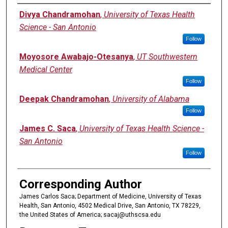
Authors
Divya Chandramohan
,
University of Texas Health
Science - San Antonio
Follow
Moyosore Awabajo-Otesanya
,
UT Southwestern
Medical Center
Follow
Deepak Chandramohan
,
University of Alabama
Follow
James C. Saca
,
University of Texas Health Science -
San Antonio
Follow
Corresponding Author
James Carlos Saca; Department of Medicine, University of Texas
Health, San Antonio, 4502 Medical Drive, San Antonio, TX 78229,
the United States of America; sacaj@uthscsa.edu