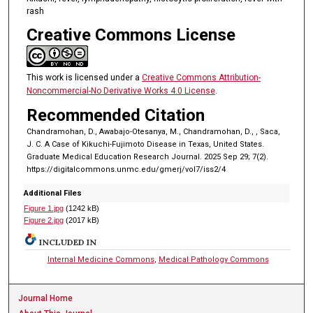
rash
Creative Commons License
This work is licensed under a
Creative Commons Attribution-
Noncommercial-No Derivative Works 4.0 License
.
Recommended Citation
Chandramohan, D., Awabajo-Otesanya, M., Chandramohan, D., , Saca,
J. C. A Case of Kikuchi-Fujimoto Disease in Texas, United States.
Graduate Medical Education Research Journal. 2025 Sep 29; 7(2).
https://digitalcommons.unmc.edu/gmerj/vol7/iss2/4
Additional Files
Figure 1.jpg
(1242 kB)
Figure 2.jpg
(2017 kB)
INCLUDED IN
Internal Medicine Commons
,
Medical Pathology Commons
Journal Home