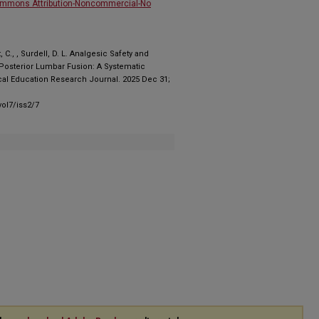
ommons Attribution-Noncommercial-No
C., , Surdell, D. L. Analgesic Safety and
e Posterior Lumbar Fusion: A Systematic
al Education Research Journal. 2025 Dec 31;
ol7/iss2/7