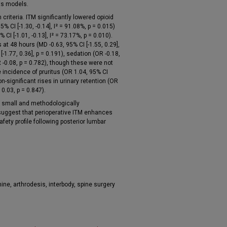
ts models.
criteria. ITM significantly lowered opioid
 CI [-1.30, -0.14], I² = 91.08%, p = 0.015)
CI [-1.01, -0.13], I² = 73.17%, p = 0.010).
at 48 hours (MD -0.63, 95% CI [-1.55, 0.29],
[-1.77, 0.36], p = 0.191), sedation (OR -0.18,
 -0.08, p = 0.782), though these were not
e incidence of pruritus (OR 1.04, 95% CI
non-significant rises in urinary retention (OR
0.03, p = 0.847).
y small and methodologically
uggest that perioperative ITM enhances
ety profile following posterior lumbar
ine, arthrodesis, interbody, spine surgery