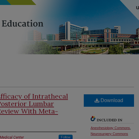
fficacy of Intrathecal
Download
Posterior Lumbar
 Review With Meta-
INCLUDED IN
Anesthesiology Commons
,
Neurosurgery Commons
 Medical Center
Follow