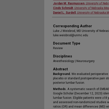
Jordan M. Rasmussen
,
University of Neb
Cindy Schmidt
,
University of Nebraska Med
Daniel L. Surdell
,
University of Nebraska M
Corresponding Author
Luke J Weisbrod, MD University of Nebr
luke.weisbrod@unmc.edu
Document Type
Review
Disciplines
Anesthesiology | Neurosurgery
Abstract
Background.
We evaluated perioperative 
placebo or standard postoperative pain st
posterior lumbar fusion.
Methods.
A systematic search of EMBASE
Google Scholar (December 12, 2023) identi
lumbar fusion. Eligible patients were ≥1
and assessed non-randomized studies wi
ratios (OR) and mean differences (MD) wi