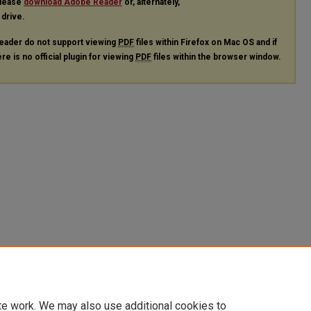
please
download Adobe Reader
or, alternately,
 drive.
eader do not support viewing
PDF
files within Firefox on Mac OS and if
re is no official plugin for viewing
PDF
files within the browser window.
te work. We may also use additional cookies to