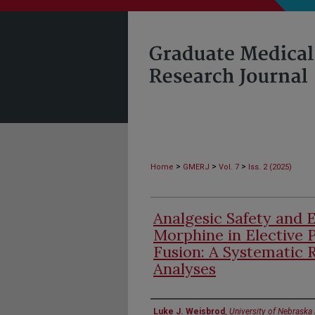
>
>
>
Home
GMERJ
Vol. 7
Iss. 2 (2025)
Analgesic Safety and E
Morphine in Elective 
Fusion: A Systematic
Analyses
Authors
Luke J. Weisbrod
,
University of Nebraska