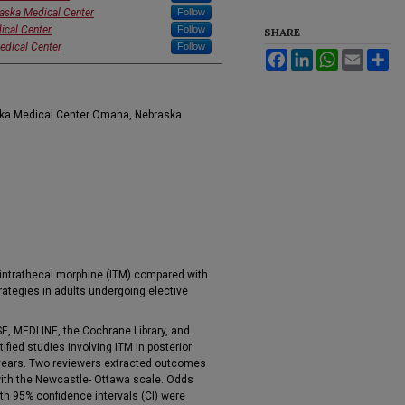
raska Medical Center
Follow
ical Center
Follow
SHARE
edical Center
Follow
Facebook
LinkedIn
WhatsApp
Email
Sh
aska Medical Center Omaha, Nebraska
intrathecal morphine (ITM) compared with
rategies in adults undergoing elective
, MEDLINE, the Cochrane Library, and
fied studies involving ITM in posterior
8 years. Two reviewers extracted outcomes
th the Newcastle- Ottawa scale. Odds
th 95% confidence intervals (CI) were