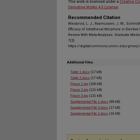
This work is licensed under a
Creative C
Derivative Works 4.0 License
.
Recommended Citation
Weisbrod, L. J., Rasmussen, J. M., Schmidt, 
Efficacy of Intrathecal Morphine in Electiv
Review With Meta-Analyses. Graduate Medic
7(2).
https://digitalcommons.unmc.edu/gmerj/v
Additional Files
Table 1.docx
(17 kB)
Table 2.docx
(17 kB)
Figure 1.jpg
(106 kB)
Figure 2.jpg
(121 kB)
Figure 3.jpg
(131 kB)
Supplemental File 1.docx
(89 kB)
Supplemental File 3.docx
(17 kB)
Supplemental File 2.docx
(16 kB)