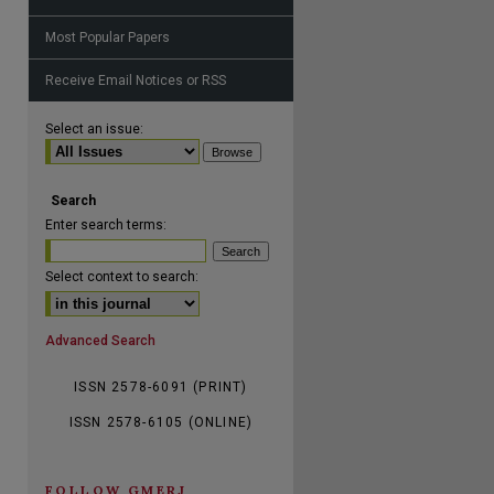
Most Popular Papers
are
Receive Email Notices or RSS
Select an issue:
Search
Enter search terms:
Select context to search:
Advanced Search
ISSN 2578-6091 (PRINT)
ISSN 2578-6105 (ONLINE)
FOLLOW GMERJ