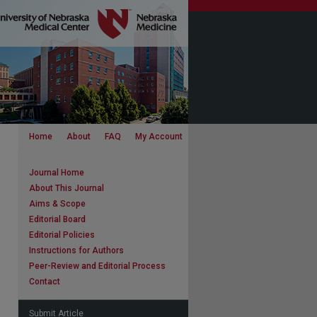
Home
About
FAQ
My Account
Journal Home
About This Journal
Aims & Scope
Editorial Board
Editorial Policies
Instructions for Authors
Peer-Review and Editorial Process
Contact
Submit Article