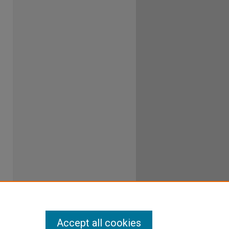
Accept all cookies