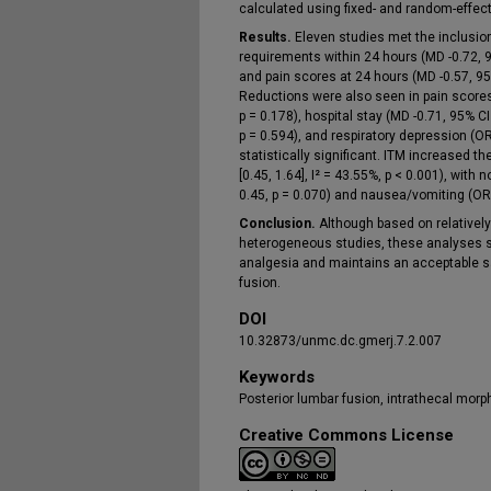
calculated using fixed- and random-effec
Results.
Eleven studies met the inclusion 
requirements within 24 hours (MD -0.72, 95%
and pain scores at 24 hours (MD -0.57, 95% 
Reductions were also seen in pain scores 
p = 0.178), hospital stay (MD -0.71, 95% CI 
p = 0.594), and respiratory depression (OR
statistically significant. ITM increased th
[0.45, 1.64], I² = 43.55%, p < 0.001), with 
0.45, p = 0.070) and nausea/vomiting (OR 
Conclusion.
Although based on relativel
heterogeneous studies, these analyses s
analgesia and maintains an acceptable saf
fusion.
DOI
10.32873/unmc.dc.gmerj.7.2.007
Keywords
Posterior lumbar fusion, intrathecal morph
Creative Commons License