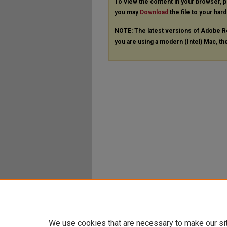
To view the content in your browser, 
you may
Download
the file to your hard
NOTE: The latest versions of Adobe R
you are using a modern (Intel) Mac, the
We use cookies that are necessary to make our si