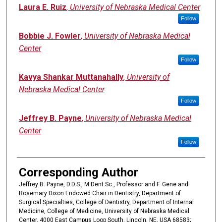
Laura E. Ruiz
,
University of Nebraska Medical Center
Follow
Bobbie J. Fowler
,
University of Nebraska Medical
Center
Follow
Kavya Shankar Muttanahally
,
University of
Nebraska Medical Center
Follow
Jeffrey B. Payne
,
University of Nebraska Medical
Center
Follow
Corresponding Author
Jeffrey B. Payne, D.D.S., M.Dent.Sc., Professor and F. Gene and
Rosemary Dixon Endowed Chair in Dentistry, Department of
Surgical Specialties, College of Dentistry, Department of Internal
Medicine, College of Medicine, University of Nebraska Medical
Center, 4000 East Campus Loop South, Lincoln, NE, USA 68583;