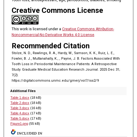
Creative Commons License
This work is licensed under a
Creative Commons Attribution-
Noncommercial-No Derivative Works 4.0 License
.
Recommended Citation
Stolze, N. D., Rawlings, R. A., Hardy, W., Samson, K. K., Ruiz, L. E.,
Fowler, B. J., Muttanahally, K., , Payne, J. B. Factors Associated With
Tooth Loss in Periodontal Maintenance Patients: A Retrospective
Study. Graduate Medical Education Research Journal. 2025 Dec 31;
7(2).
https://digitalcommons.unmc.edu/gmerj/vol7/iss2/9
Additional Files
Table 1.docx
(18 kB)
Table 2.docx
(18 kB)
Table 3.docx
(16 kB)
Table 4.docx
(17 kB)
Table 5.docx
(17 kB)
Figure1.png
(55 kB)
INCLUDED IN