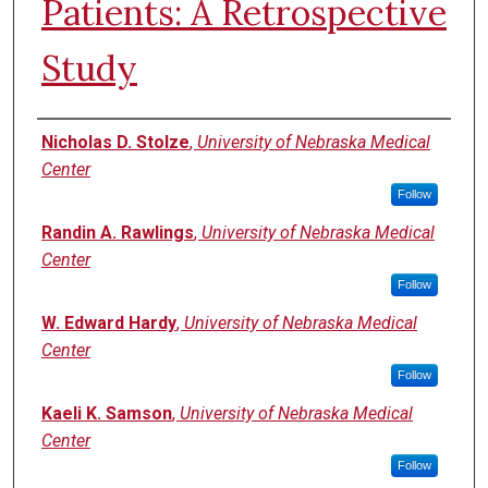
Patients: A Retrospective
Study
Authors
Nicholas D. Stolze
,
University of Nebraska Medical
Center
Follow
Randin A. Rawlings
,
University of Nebraska Medical
Center
Follow
W. Edward Hardy
,
University of Nebraska Medical
Center
Follow
Kaeli K. Samson
,
University of Nebraska Medical
Center
Follow