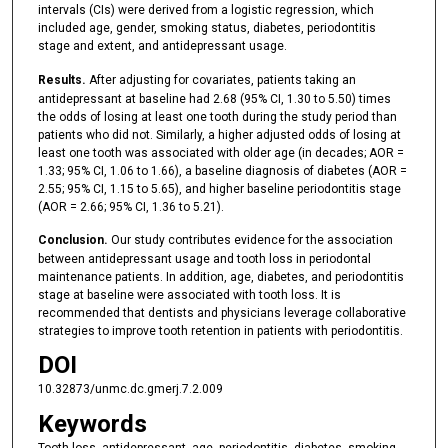
intervals (CIs) were derived from a logistic regression, which
included age, gender, smoking status, diabetes, periodontitis
stage and extent, and antidepressant usage.
Results.
After adjusting for covariates, patients taking an
antidepressant at baseline had 2.68 (95% CI, 1.30 to 5.50) times
the odds of losing at least one tooth during the study period than
patients who did not. Similarly, a higher adjusted odds of losing at
least one tooth was associated with older age (in decades; AOR =
1.33; 95% CI, 1.06 to 1.66), a baseline diagnosis of diabetes (AOR =
2.55; 95% CI, 1.15 to 5.65), and higher baseline periodontitis stage
(AOR = 2.66; 95% CI, 1.36 to 5.21).
Conclusion.
Our study contributes evidence for the association
between antidepressant usage and tooth loss in periodontal
maintenance patients. In addition, age, diabetes, and periodontitis
stage at baseline were associated with tooth loss. It is
recommended that dentists and physicians leverage collaborative
strategies to improve tooth retention in patients with periodontitis.
DOI
10.32873/unmc.dc.gmerj.7.2.009
Keywords
Tooth loss, antidepressant, age, periodontitis, diabetes, smoking