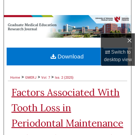
Search
Browse Collections
My Account
×
About
Switch to
Download
desktop
view
Digital Commons Network™
>
>
>
Home
GMERJ
Vol. 7
Iss. 2 (2025)
Factors Associated With
Tooth Loss in
Periodontal Maintenance