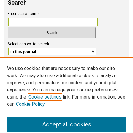
Search
Enter search terms:
Select context to search:
Advanced Search
We use cookies that are necessary to make our site
work. We may also use additional cookies to analyze,
ISSN 2578-6091 (PRINT)
improve, and personalize our content and your digital
ISSN 2578-6105 (ONLINE)
experience. You can manage your cookie preferences
using the
Cookie settings
link. For more information, see
FOLLOW GMERJ
our
Cookie Policy
Accept all cookies