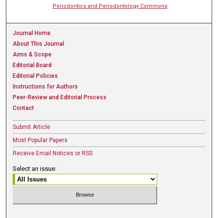
Periodontics and Periodontology Commons
Journal Home
About This Journal
Aims & Scope
Editorial Board
Editorial Policies
Instructions for Authors
Peer-Review and Editorial Process
Contact
Submit Article
Most Popular Papers
Receive Email Notices or RSS
Select an issue: