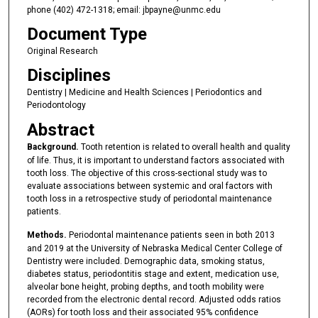
phone (402) 472-1318; email: jbpayne@unmc.edu
Document Type
Original Research
Disciplines
Dentistry | Medicine and Health Sciences | Periodontics and
Periodontology
Abstract
Background.
Tooth retention is related to overall health and quality
of life. Thus, it is important to understand factors associated with
tooth loss. The objective of this cross-sectional study was to
evaluate associations between systemic and oral factors with
tooth loss in a retrospective study of periodontal maintenance
patients.
Methods.
Periodontal maintenance patients seen in both 2013
and 2019 at the University of Nebraska Medical Center College of
Dentistry were included. Demographic data, smoking status,
diabetes status, periodontitis stage and extent, medication use,
alveolar bone height, probing depths, and tooth mobility were
recorded from the electronic dental record. Adjusted odds ratios
(AORs) for tooth loss and their associated 95% confidence