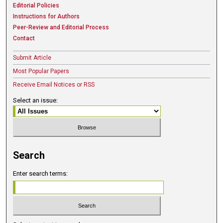
Editorial Policies
Instructions for Authors
Peer-Review and Editorial Process
Contact
Submit Article
Most Popular Papers
Receive Email Notices or RSS
Select an issue:
Search
Enter search terms: