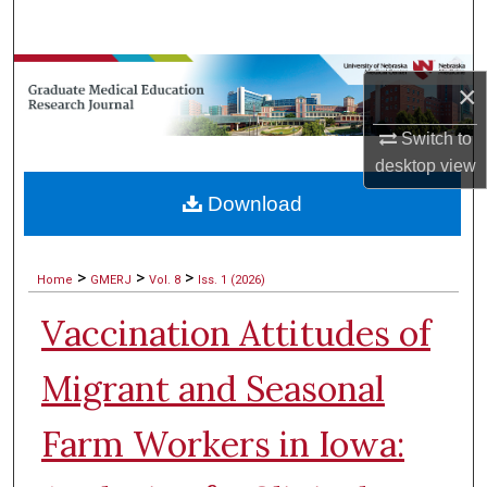
Search
Browse Collections
×
My Account
Switch to
desktop
view
About
Download
Digital Commons Network™
>
>
>
Home
GMERJ
Vol. 8
Iss. 1 (2026)
Vaccination Attitudes of
Migrant and Seasonal
Farm Workers in Iowa: