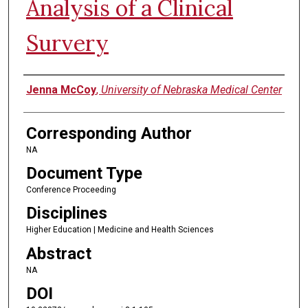
Analysis of a Clinical
Survery
Authors
Jenna McCoy
,
University of Nebraska Medical Center
Corresponding Author
NA
Document Type
Conference Proceeding
Disciplines
Higher Education | Medicine and Health Sciences
Abstract
NA
DOI