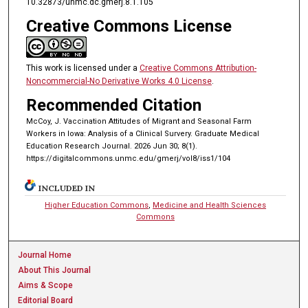
10.32873/unmc.dc.gmerj.8.1.105
Creative Commons License
This work is licensed under a
Creative Commons Attribution-
Noncommercial-No Derivative Works 4.0 License
.
Recommended Citation
McCoy, J. Vaccination Attitudes of Migrant and Seasonal Farm
Workers in Iowa: Analysis of a Clinical Survery. Graduate Medical
Education Research Journal. 2026 Jun 30; 8(1).
https://digitalcommons.unmc.edu/gmerj/vol8/iss1/104
INCLUDED IN
Higher Education Commons
,
Medicine and Health Sciences
Commons
Journal Home
About This Journal
Aims & Scope
Editorial Board