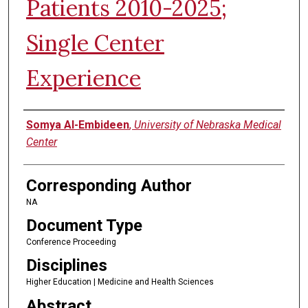
Patients 2010-2025;
Single Center
Experience
Authors
Somya Al-Embideen
,
University of Nebraska Medical
Center
Corresponding Author
NA
Document Type
Conference Proceeding
Disciplines
Higher Education | Medicine and Health Sciences
Abstract