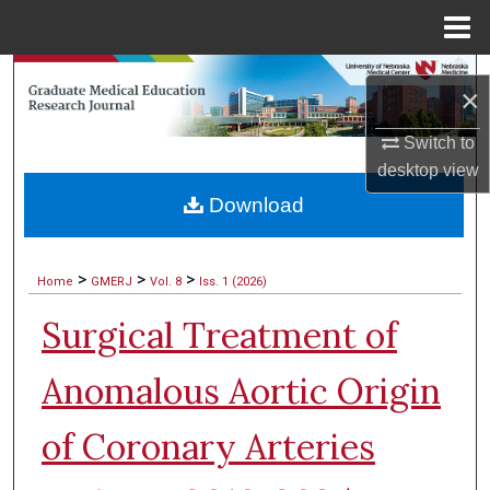
Menu
Home
Search
×
Browse Collections
Switch to
desktop
view
My Account
Download
About
>
>
>
Home
GMERJ
Vol. 8
Iss. 1 (2026)
Digital Commons Network™
Surgical Treatment of
Anomalous Aortic Origin
of Coronary Arteries