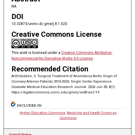
NA
DOI
10.32873/unmc.dc.gmerj.8.1.020
Creative Commons License
This work is licensed under a
Creative Commons Attribution-
Noncommercial-No Derivative Works 4.0 License
.
Recommended Citation
Al-Embideen, S. Surgical Treatment of Anomalous Aortic Origin of
Coronary Arteries Patients 2010-2025; Single Center Experience.
Graduate Medical Education Research Journal. 2026 Jun 30; 8(1).
https://digitalcommons.unmc.edu/gmerj/vol8/iss1/19
INCLUDED IN
Higher Education Commons
,
Medicine and Health Sciences
Commons
Journal Home