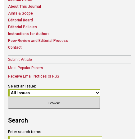
About This Journal
Aims & Scope
Editorial Board
Editorial Policies
Instructions for Authors
Peer-Review and Editorial Process
Contact
Submit Article
Most Popular Papers
Receive Email Notices or RSS
Select an issue:
Search
Enter search terms: