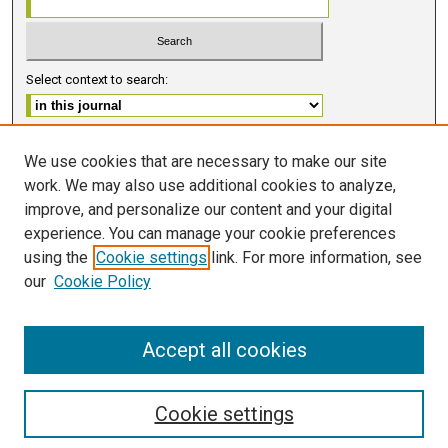
Select context to search:
Advanced Search
We use cookies that are necessary to make our site
work. We may also use additional cookies to analyze,
ISSN 2578-6091 (PRINT)
improve, and personalize our content and your digital
ISSN 2578-6105 (ONLINE)
experience. You can manage your cookie preferences
using the
Cookie settings
link. For more information, see
FOLLOW GMERJ
our
Cookie Policy
Accept all cookies
Cookie settings