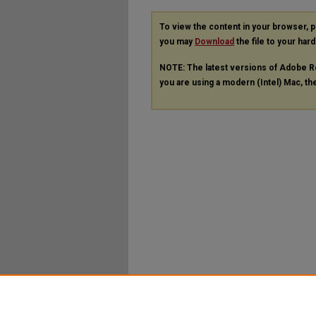
To view the content in your browser, 
you may
Download
the file to your hard
NOTE: The latest versions of Adobe R
you are using a modern (Intel) Mac, the