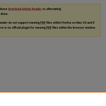
please
download Adobe Reader
or, alternately,
 drive.
eader do not support viewing
PDF
files within Firefox on Mac OS and if
re is no official plugin for viewing
PDF
files within the browser window.