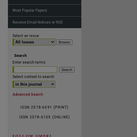
Most Popular Papers
Receive Email Notices or RSS
are
Select an issue:
Search
Enter search terms:
Select context to search:
Advanced Search
ISSN 2578-6091 (PRINT)
ISSN 2578-6105 (ONLINE)
FOLLOW GMERJ