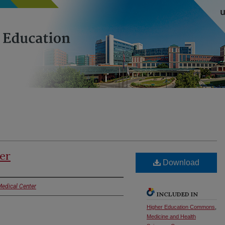
er
Download
Medical Center
INCLUDED IN
Higher Education Commons
,
Medicine and Health