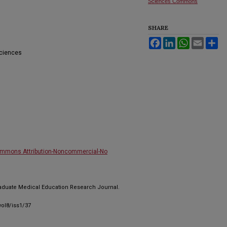
Sciences Commons
SHARE
Facebook
LinkedIn
WhatsApp
Email
Sh
Sciences
ommons Attribution-Noncommercial-No
raduate Medical Education Research Journal.
ol8/iss1/37