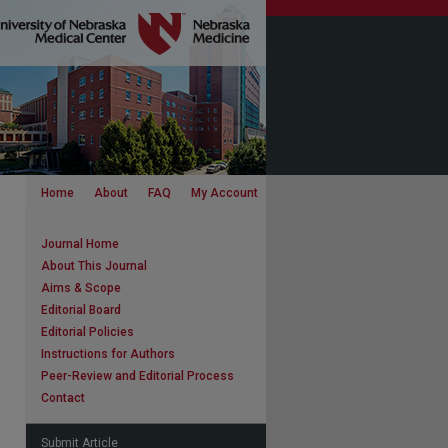
Home
About
FAQ
My Account
Journal Home
About This Journal
Aims & Scope
Editorial Board
Editorial Policies
Instructions for Authors
Peer-Review and Editorial Process
Contact
Submit Article