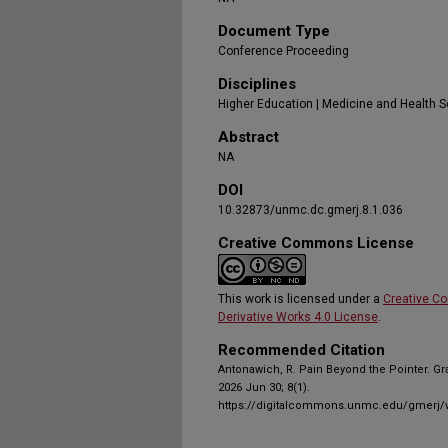
Document Type
Conference Proceeding
Disciplines
Higher Education | Medicine and Health 
Abstract
NA
DOI
10.32873/unmc.dc.gmerj.8.1.036
Creative Commons License
This work is licensed under a
Creative C
Derivative Works 4.0 License
.
Recommended Citation
Antonawich, R. Pain Beyond the Pointer. G
2026 Jun 30; 8(1).
https://digitalcommons.unmc.edu/gmerj/v