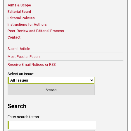
Aims & Scope
Editorial Board
Editorial Policies
Instructions for Authors
Peer-Review and Editorial Process
Contact
Submit Article
Most Popular Papers
Receive Email Notices or RSS
Select an issue:
Search
Enter search terms: