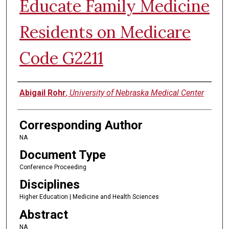
Educate Family Medicine
Residents on Medicare
Code G2211
Authors
Abigail Rohr
,
University of Nebraska Medical Center
Corresponding Author
NA
Document Type
Conference Proceeding
Disciplines
Higher Education | Medicine and Health Sciences
Abstract
NA