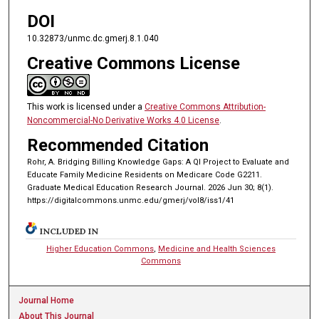
DOI
10.32873/unmc.dc.gmerj.8.1.040
Creative Commons License
This work is licensed under a
Creative Commons Attribution-
Noncommercial-No Derivative Works 4.0 License
.
Recommended Citation
Rohr, A. Bridging Billing Knowledge Gaps: A QI Project to Evaluate and
Educate Family Medicine Residents on Medicare Code G2211.
Graduate Medical Education Research Journal. 2026 Jun 30; 8(1).
https://digitalcommons.unmc.edu/gmerj/vol8/iss1/41
INCLUDED IN
Higher Education Commons
,
Medicine and Health Sciences
Commons
Journal Home
About This Journal