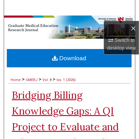
Search
Browse Collections
×
My Account
Switch to
desktop
view
About
Download
Digital Commons Network™
>
>
>
Home
GMERJ
Vol. 8
Iss. 1 (2026)
Bridging Billing
Knowledge Gaps: A QI
Project to Evaluate and