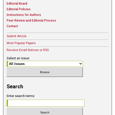
Editorial Board
Editorial Policies
Instructions for Authors
Peer-Review and Editorial Process
Contact
Submit Article
Most Popular Papers
Receive Email Notices or RSS
Select an issue:
Search
Enter search terms: