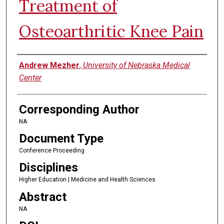
Treatment of
Osteoarthritic Knee Pain
Authors
Andrew Mezher
,
University of Nebraska Medical
Center
Corresponding Author
NA
Document Type
Conference Proceeding
Disciplines
Higher Education | Medicine and Health Sciences
Abstract
NA