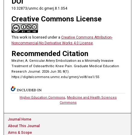
DOI
10.32873/unmc.dc.gmerj.8.1.054
Creative Commons License
This work is licensed under a
Creative Commons Attribution-
Noncommercial-No Derivative Works 4.0 License
.
Recommended Citation
Mezher, A. Genicular Artery Embolization as a Minimally Invasive
Treatment of Osteoarthritic Knee Pain. Graduate Medical Education
Research Journal. 2026 Jun 30; 8(1).
https://digitalcommons.unmc.edu/gmerj/vol8/iss1/55
INCLUDED IN
Higher Education Commons
,
Medicine and Health Sciences
Commons
Journal Home
About This Journal
Aims & Scope