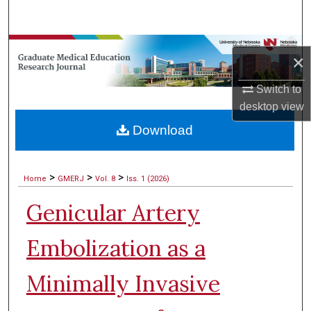
Search
Browse Collections
×
My Account
Switch to
desktop
view
About
Download
Digital Commons Network™
>
>
>
Home
GMERJ
Vol. 8
Iss. 1 (2026)
Genicular Artery
Embolization as a
Minimally Invasive