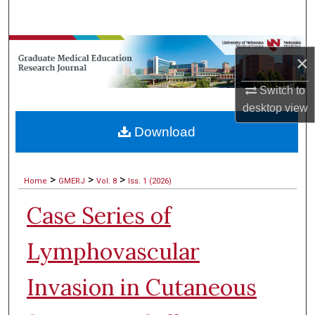
Search
Browse Collections
×
My Account
Switch to
desktop
view
About
Download
Digital Commons Network™
>
>
>
Home
GMERJ
Vol. 8
Iss. 1 (2026)
Case Series of
Lymphovascular
Invasion in Cutaneous