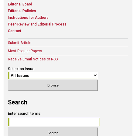
Editorial Board
Editorial Policies
Instructions for Authors
Peer-Review and Editorial Process
Contact
Submit Article
Most Popular Papers
Receive Email Notices or RSS
Select an issue:
Search
Enter search terms: