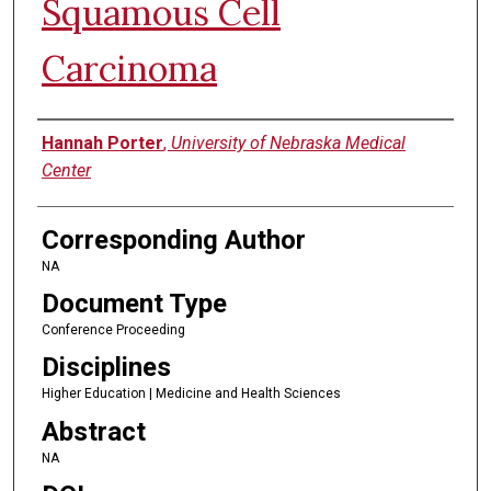
Squamous Cell
Carcinoma
Authors
Hannah Porter
,
University of Nebraska Medical
Center
Corresponding Author
NA
Document Type
Conference Proceeding
Disciplines
Higher Education | Medicine and Health Sciences
Abstract
NA