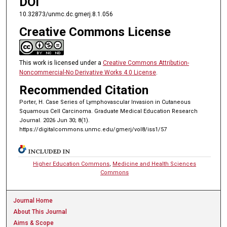
DOI
10.32873/unmc.dc.gmerj.8.1.056
Creative Commons License
This work is licensed under a
Creative Commons Attribution-
Noncommercial-No Derivative Works 4.0 License
.
Recommended Citation
Porter, H. Case Series of Lymphovascular Invasion in Cutaneous
Squamous Cell Carcinoma. Graduate Medical Education Research
Journal. 2026 Jun 30; 8(1).
https://digitalcommons.unmc.edu/gmerj/vol8/iss1/57
INCLUDED IN
Higher Education Commons
,
Medicine and Health Sciences
Commons
Journal Home
About This Journal
Aims & Scope