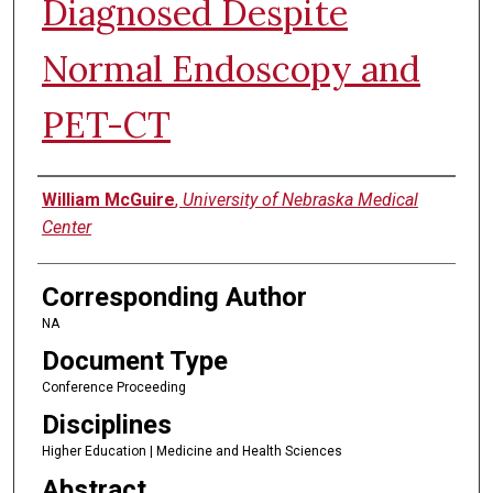
Diagnosed Despite
Normal Endoscopy and
PET-CT
Authors
William McGuire
,
University of Nebraska Medical
Center
Corresponding Author
NA
Document Type
Conference Proceeding
Disciplines
Higher Education | Medicine and Health Sciences
Abstract