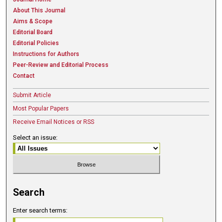
About This Journal
Aims & Scope
Editorial Board
Editorial Policies
Instructions for Authors
Peer-Review and Editorial Process
Contact
Submit Article
Most Popular Papers
Receive Email Notices or RSS
Select an issue:
Search
Enter search terms: