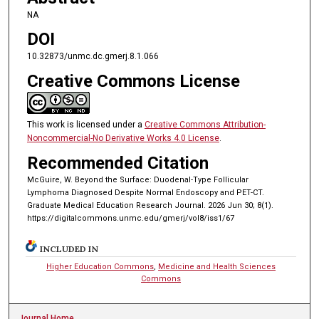
NA
DOI
10.32873/unmc.dc.gmerj.8.1.066
Creative Commons License
This work is licensed under a
Creative Commons Attribution-
Noncommercial-No Derivative Works 4.0 License
.
Recommended Citation
McGuire, W. Beyond the Surface: Duodenal-Type Follicular
Lymphoma Diagnosed Despite Normal Endoscopy and PET-CT.
Graduate Medical Education Research Journal. 2026 Jun 30; 8(1).
https://digitalcommons.unmc.edu/gmerj/vol8/iss1/67
INCLUDED IN
Higher Education Commons
,
Medicine and Health Sciences
Commons
Journal Home