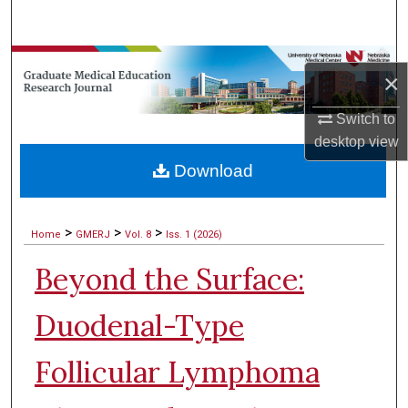
Search
Browse Collections
×
My Account
Switch to
desktop
view
About
Download
Digital Commons Network™
>
>
>
Home
GMERJ
Vol. 8
Iss. 1 (2026)
Beyond the Surface:
Duodenal-Type
Follicular Lymphoma