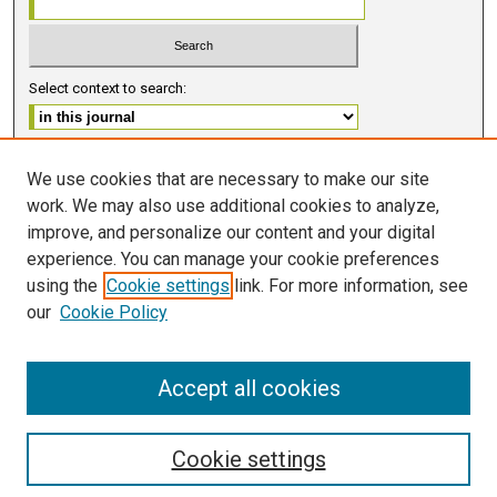
Select context to search:
Advanced Search
We use cookies that are necessary to make our site
work. We may also use additional cookies to analyze,
ISSN 2578-6091 (PRINT)
improve, and personalize our content and your digital
ISSN 2578-6105 (ONLINE)
experience. You can manage your cookie preferences
using the
Cookie settings
link. For more information, see
FOLLOW GMERJ
our
Cookie Policy
Accept all cookies
Cookie settings