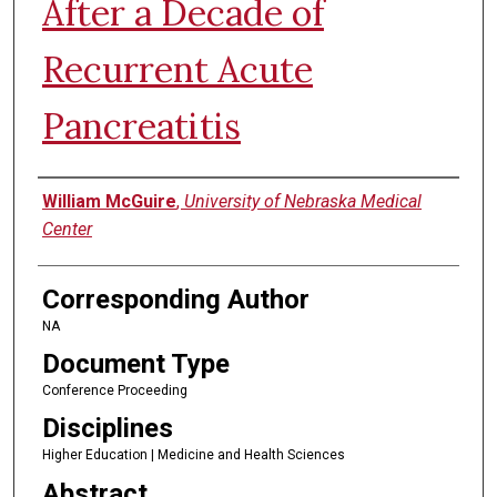
After a Decade of
Recurrent Acute
Pancreatitis
Authors
William McGuire
,
University of Nebraska Medical
Center
Corresponding Author
NA
Document Type
Conference Proceeding
Disciplines
Higher Education | Medicine and Health Sciences
Abstract