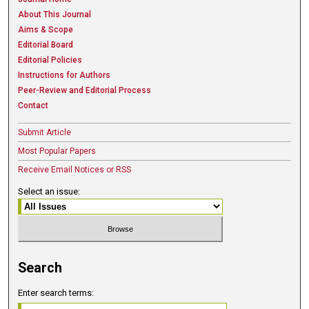
About This Journal
Aims & Scope
Editorial Board
Editorial Policies
Instructions for Authors
Peer-Review and Editorial Process
Contact
Submit Article
Most Popular Papers
Receive Email Notices or RSS
Select an issue:
Search
Enter search terms: