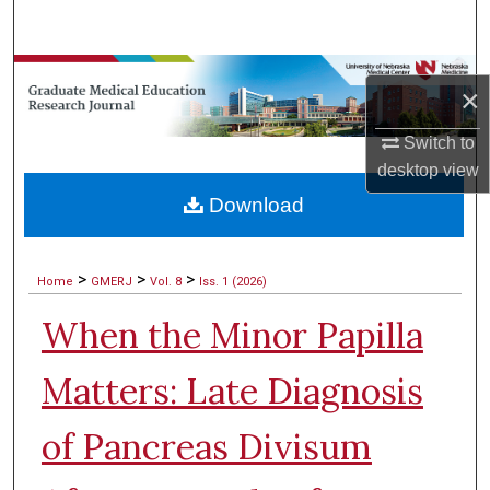
Search
Browse Collections
×
My Account
Switch to
desktop
view
About
Download
Digital Commons Network™
>
>
>
Home
GMERJ
Vol. 8
Iss. 1 (2026)
When the Minor Papilla
Matters: Late Diagnosis
of Pancreas Divisum