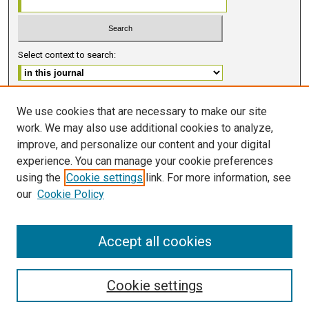
Select context to search:
Advanced Search
We use cookies that are necessary to make our site
work. We may also use additional cookies to analyze,
ISSN 2578-6091 (PRINT)
improve, and personalize our content and your digital
ISSN 2578-6105 (ONLINE)
experience. You can manage your cookie preferences
using the
Cookie settings
link. For more information, see
FOLLOW GMERJ
our
Cookie Policy
Accept all cookies
Cookie settings