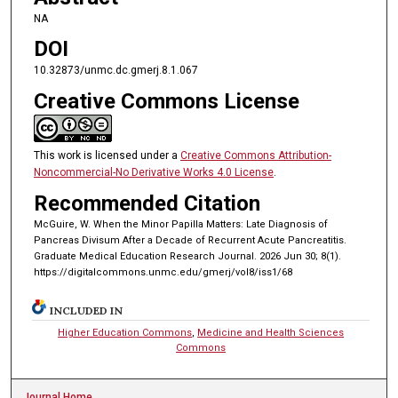
NA
DOI
10.32873/unmc.dc.gmerj.8.1.067
Creative Commons License
This work is licensed under a
Creative Commons Attribution-
Noncommercial-No Derivative Works 4.0 License
.
Recommended Citation
McGuire, W. When the Minor Papilla Matters: Late Diagnosis of
Pancreas Divisum After a Decade of Recurrent Acute Pancreatitis.
Graduate Medical Education Research Journal. 2026 Jun 30; 8(1).
https://digitalcommons.unmc.edu/gmerj/vol8/iss1/68
INCLUDED IN
Higher Education Commons
,
Medicine and Health Sciences
Commons
Journal Home