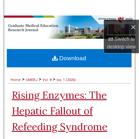
Search
Browse Collections
×
My Account
Switch to
desktop
view
About
Download
Digital Commons Network™
>
>
>
Home
GMERJ
Vol. 8
Iss. 1 (2026)
Rising Enzymes: The
Hepatic Fallout of
Refeeding Syndrome