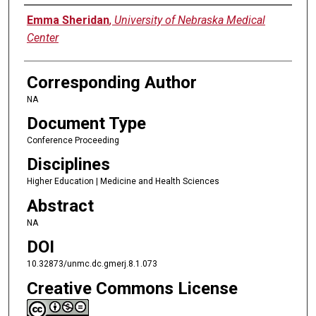
Authors
Emma Sheridan
,
University of Nebraska Medical
Center
Corresponding Author
NA
Document Type
Conference Proceeding
Disciplines
Higher Education | Medicine and Health Sciences
Abstract
NA
DOI
10.32873/unmc.dc.gmerj.8.1.073
Creative Commons License