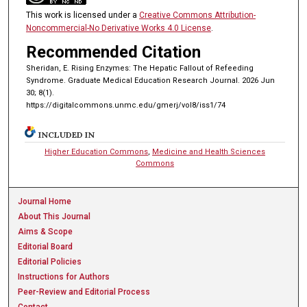
This work is licensed under a
Creative Commons Attribution-
Noncommercial-No Derivative Works 4.0 License
.
Recommended Citation
Sheridan, E. Rising Enzymes: The Hepatic Fallout of Refeeding
Syndrome. Graduate Medical Education Research Journal. 2026 Jun
30; 8(1).
https://digitalcommons.unmc.edu/gmerj/vol8/iss1/74
INCLUDED IN
Higher Education Commons
,
Medicine and Health Sciences
Commons
Journal Home
About This Journal
Aims & Scope
Editorial Board
Editorial Policies
Instructions for Authors
Peer-Review and Editorial Process
Contact