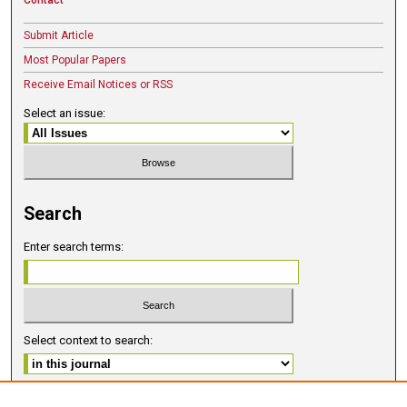
Submit Article
Most Popular Papers
Receive Email Notices or RSS
Select an issue:
Search
Enter search terms:
Select context to search:
Advanced Search