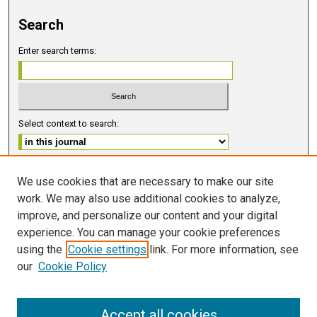
Search
Enter search terms:
Select context to search:
Advanced Search
We use cookies that are necessary to make our site
work. We may also use additional cookies to analyze,
ISSN 2578-6091 (PRINT)
improve, and personalize our content and your digital
ISSN 2578-6105 (ONLINE)
experience. You can manage your cookie preferences
using the
Cookie settings
link. For more information, see
FOLLOW GMERJ
our
Cookie Policy
Accept all cookies