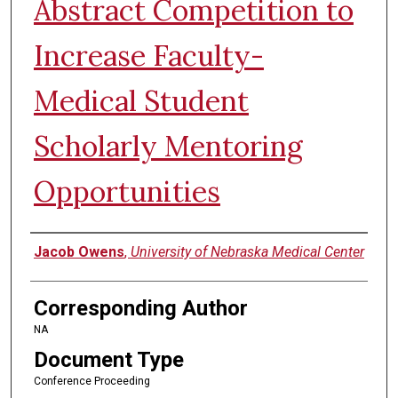
Abstract Competition to
Increase Faculty-
Medical Student
Scholarly Mentoring
Opportunities
Authors
Jacob Owens
,
University of Nebraska Medical Center
Corresponding Author
NA
Document Type
Conference Proceeding