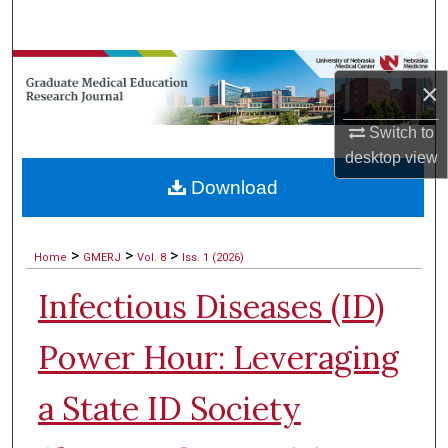
Search
Browse Collections
×
My Account
Switch to
desktop
view
About
Download
Digital Commons Network™
>
>
>
Home
GMERJ
Vol. 8
Iss. 1 (2026)
Infectious Diseases (ID)
Power Hour: Leveraging
a State ID Society