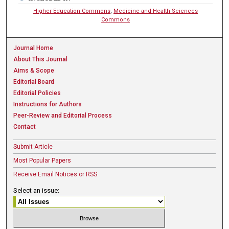
Higher Education Commons
,
Medicine and Health Sciences
Commons
Journal Home
About This Journal
Aims & Scope
Editorial Board
Editorial Policies
Instructions for Authors
Peer-Review and Editorial Process
Contact
Submit Article
Most Popular Papers
Receive Email Notices or RSS
Select an issue: