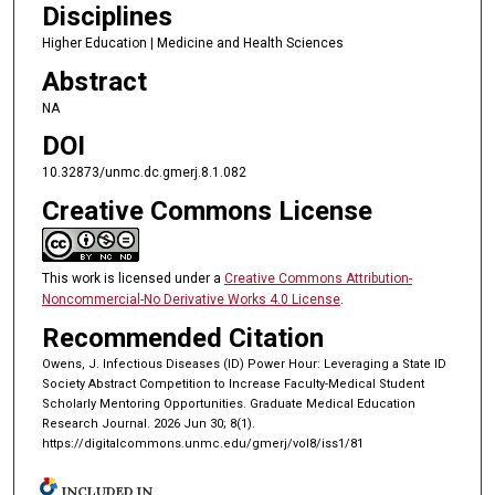
Disciplines
Higher Education | Medicine and Health Sciences
Abstract
NA
DOI
10.32873/unmc.dc.gmerj.8.1.082
Creative Commons License
This work is licensed under a
Creative Commons Attribution-
Noncommercial-No Derivative Works 4.0 License
.
Recommended Citation
Owens, J. Infectious Diseases (ID) Power Hour: Leveraging a State ID
Society Abstract Competition to Increase Faculty-Medical Student
Scholarly Mentoring Opportunities. Graduate Medical Education
Research Journal. 2026 Jun 30; 8(1).
https://digitalcommons.unmc.edu/gmerj/vol8/iss1/81
INCLUDED IN