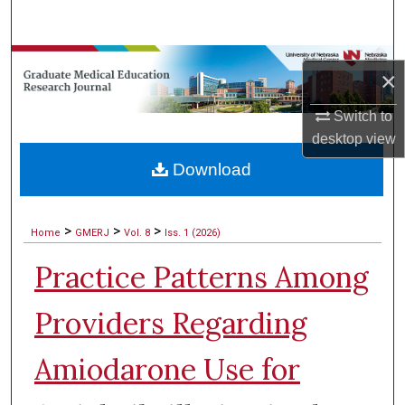
Search
Browse Collections
×
My Account
Switch to
desktop
view
About
Download
Digital Commons Network™
>
>
>
Home
GMERJ
Vol. 8
Iss. 1 (2026)
Practice Patterns Among
Providers Regarding
Amiodarone Use for