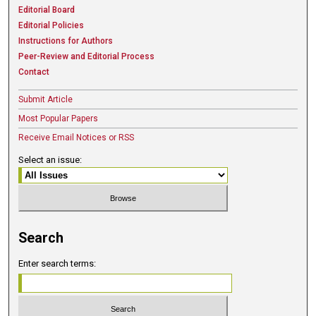
Editorial Board
Editorial Policies
Instructions for Authors
Peer-Review and Editorial Process
Contact
Submit Article
Most Popular Papers
Receive Email Notices or RSS
Select an issue:
Search
Enter search terms: