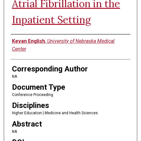
Atrial Fibrillation in the
Inpatient Setting
Authors
Kevan English
,
University of Nebraska Medical
Center
Corresponding Author
NA
Document Type
Conference Proceeding
Disciplines
Higher Education | Medicine and Health Sciences
Abstract
NA