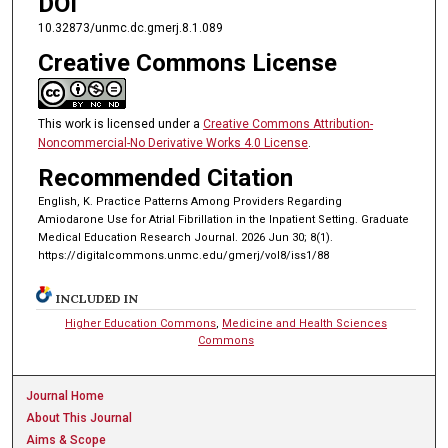
DOI
10.32873/unmc.dc.gmerj.8.1.089
Creative Commons License
This work is licensed under a
Creative Commons Attribution-
Noncommercial-No Derivative Works 4.0 License
.
Recommended Citation
English, K. Practice Patterns Among Providers Regarding
Amiodarone Use for Atrial Fibrillation in the Inpatient Setting. Graduate
Medical Education Research Journal. 2026 Jun 30; 8(1).
https://digitalcommons.unmc.edu/gmerj/vol8/iss1/88
INCLUDED IN
Higher Education Commons
,
Medicine and Health Sciences
Commons
Journal Home
About This Journal
Aims & Scope