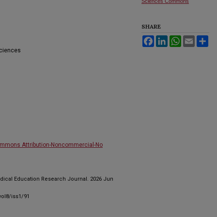
Sciences Commons
SHARE
Facebook
LinkedIn
WhatsApp
Email
Sh
Sciences
ommons Attribution-Noncommercial-No
edical Education Research Journal. 2026 Jun
ol8/iss1/91