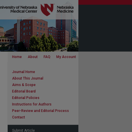
Home
About
FAQ
My Account
Journal Home
About This Journal
Aims & Scope
Editorial Board
Editorial Policies
Instructions for Authors
Peer-Review and Editorial Process
Contact
Submit Article