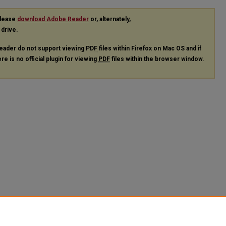
please
download Adobe Reader
or, alternately,
 drive.
eader do not support viewing
PDF
files within Firefox on Mac OS and if
re is no official plugin for viewing
PDF
files within the browser window.