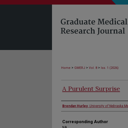
>
>
>
Home
GMERJ
Vol. 8
Iss. 1 (2026)
A Purulent Surprise
Authors
Brendan Hurley
,
University of Nebraska Me
Corresponding Author
NA