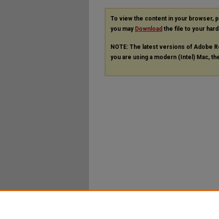
To view the content in your browser, 
you may
Download
the file to your hard
NOTE: The latest versions of Adobe R
you are using a modern (Intel) Mac, the