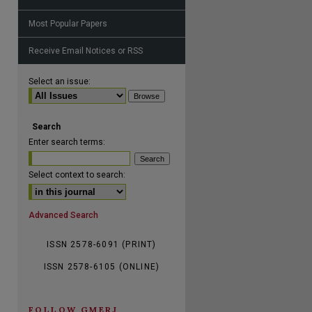
Most Popular Papers
Receive Email Notices or RSS
are
Select an issue:
Search
Enter search terms:
Select context to search:
Advanced Search
ISSN 2578-6091 (PRINT)
ISSN 2578-6105 (ONLINE)
FOLLOW GMERJ