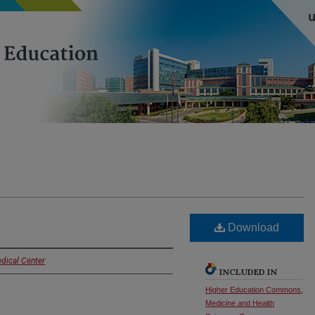
Download
dical Center
INCLUDED IN
Higher Education Commons
,
Medicine and Health