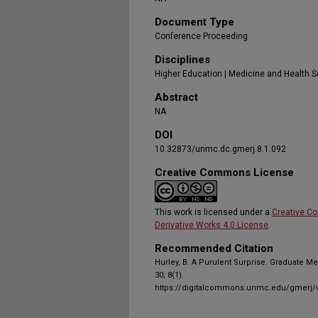
Document Type
Conference Proceeding
Disciplines
Higher Education | Medicine and Health 
Abstract
NA
DOI
10.32873/unmc.dc.gmerj.8.1.092
Creative Commons License
This work is licensed under a
Creative C
Derivative Works 4.0 License
.
Recommended Citation
Hurley, B. A Purulent Surprise. Graduate M
30; 8(1).
https://digitalcommons.unmc.edu/gmerj/v