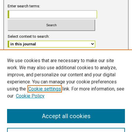
Enter search terms:
Select context to search:
Advanced Search
We use cookies that are necessary to make our site
work. We may also use additional cookies to analyze,
ISSN 2578-6091 (PRINT)
improve, and personalize our content and your digital
ISSN 2578-6105 (ONLINE)
experience. You can manage your cookie preferences
using the
Cookie settings
link. For more information, see
FOLLOW GMERJ
our
Cookie Policy
Accept all cookies