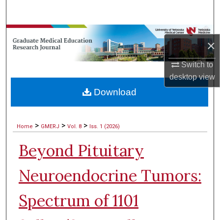
Search
Browse Collections
×
My Account
Switch to
desktop
view
About
Download
Digital Commons Network™
>
>
>
Home
GMERJ
Vol. 8
Iss. 1 (2026)
Beyond Pituitary
Neuroendocrine Tumors:
Spectrum of 1101