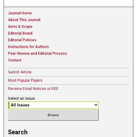
Journal Home
About This Journal
Aims & Scope
Editorial Board
Editorial Policies
Instructions for Authors
Peer-Review and Editorial Process
Contact
Submit Article
Most Popular Papers
Receive Email Notices or RSS
Select an issue:
Search