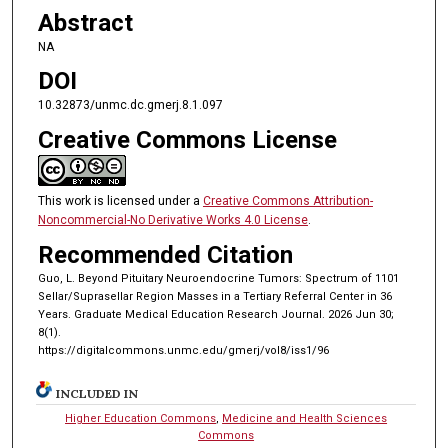
Abstract
NA
DOI
10.32873/unmc.dc.gmerj.8.1.097
Creative Commons License
This work is licensed under a
Creative Commons Attribution-
Noncommercial-No Derivative Works 4.0 License
.
Recommended Citation
Guo, L. Beyond Pituitary Neuroendocrine Tumors: Spectrum of 1101
Sellar/Suprasellar Region Masses in a Tertiary Referral Center in 36
Years. Graduate Medical Education Research Journal. 2026 Jun 30;
8(1).
https://digitalcommons.unmc.edu/gmerj/vol8/iss1/96
INCLUDED IN
Higher Education Commons
,
Medicine and Health Sciences
Commons