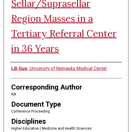
Sellar/Suprasellar
Region Masses in a
Tertiary Referral Center
in 36 Years
Authors
Lili Guo
,
University of Nebraska Medical Center
Corresponding Author
NA
Document Type
Conference Proceeding
Disciplines
Higher Education | Medicine and Health Sciences