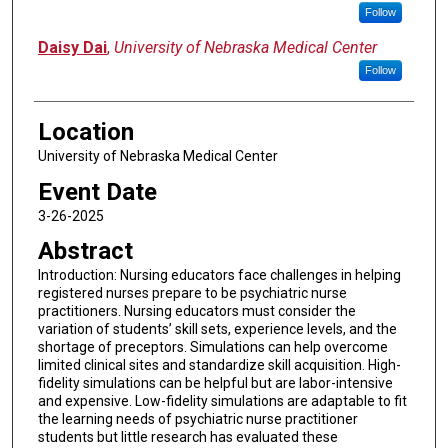
Follow
Daisy Dai
,
University of Nebraska Medical Center
Follow
Location
University of Nebraska Medical Center
Event Date
3-26-2025
Abstract
Introduction: Nursing educators face challenges in helping
registered nurses prepare to be psychiatric nurse
practitioners. Nursing educators must consider the
variation of students’ skill sets, experience levels, and the
shortage of preceptors. Simulations can help overcome
limited clinical sites and standardize skill acquisition. High-
fidelity simulations can be helpful but are labor-intensive
and expensive. Low-fidelity simulations are adaptable to fit
the learning needs of psychiatric nurse practitioner
students but little research has evaluated these