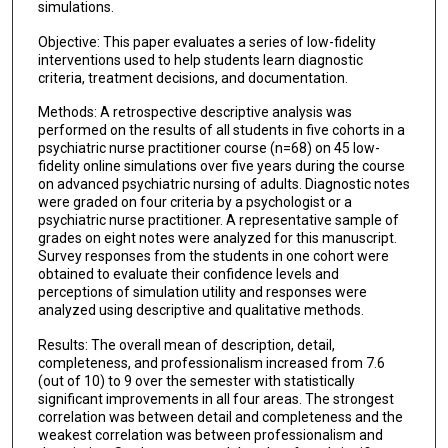
simulations.
Objective: This paper evaluates a series of low-fidelity
interventions used to help students learn diagnostic
criteria, treatment decisions, and documentation.
Methods: A retrospective descriptive analysis was
performed on the results of all students in five cohorts in a
psychiatric nurse practitioner course (n=68) on 45 low-
fidelity online simulations over five years during the course
on advanced psychiatric nursing of adults. Diagnostic notes
were graded on four criteria by a psychologist or a
psychiatric nurse practitioner. A representative sample of
grades on eight notes were analyzed for this manuscript.
Survey responses from the students in one cohort were
obtained to evaluate their confidence levels and
perceptions of simulation utility and responses were
analyzed using descriptive and qualitative methods.
Results: The overall mean of description, detail,
completeness, and professionalism increased from 7.6
(out of 10) to 9 over the semester with statistically
significant improvements in all four areas. The strongest
correlation was between detail and completeness and the
weakest correlation was between professionalism and