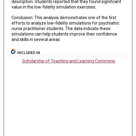
description. Students reported that they found significant
value in the low-fidelity simulation exercises.
Conclusion: This analysis demonstrates one of the first
efforts to analyze low-fidelity simulations for psychiatric
nurse practitioner students. The data indicate these
simulations can help students improve their confidence
and skills in several areas.
INCLUDED IN
Scholarship of Teaching and Learning Commons