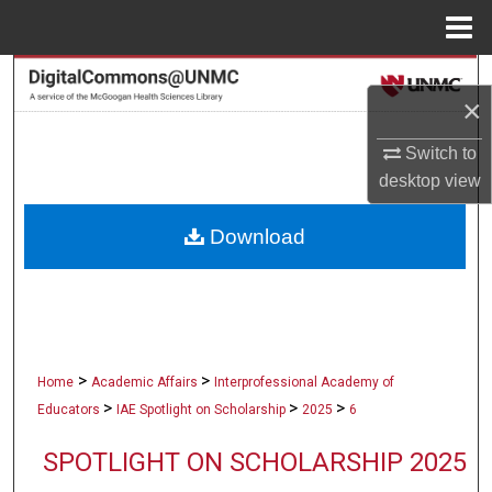
Menu
Home
Search
×
Browse Collections
Switch to
desktop
view
My Account
Download
About
Digital Commons Network™
>
>
Home
Academic Affairs
Interprofessional Academy of
>
>
>
Educators
IAE Spotlight on Scholarship
2025
6
SPOTLIGHT ON SCHOLARSHIP 2025