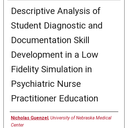
Descriptive Analysis of
Student Diagnostic and
Documentation Skill
Development in a Low
Fidelity Simulation in
Psychiatric Nurse
Practitioner Education
Presenter Information
Nicholas Guenzel
,
University of Nebraska Medical
Center