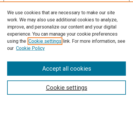
We use cookies that are necessary to make our site
SEARCH
work. We may also use additional cookies to analyze,
improve, and personalize our content and your digital
Enter search terms:
experience. You can manage your cookie preferences
using the
Cookie settings
link. For more information, see
our
Cookie Policy
Select context to search:
Accept all cookies
Advanced Search
Cookie settings
Notify me via email or
RSS
BROWSE
Collections
Disciplines
Authors
AUTHOR CORNER