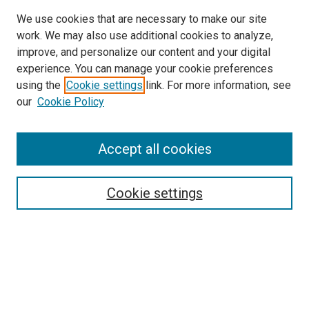
We use cookies that are necessary to make our site
SEARCH
work. We may also use additional cookies to analyze,
improve, and personalize our content and your digital
Enter search terms:
experience. You can manage your cookie preferences
using the
Cookie settings
link. For more information, see
our
Cookie Policy
Select context to search:
Accept all cookies
Advanced Search
Cookie settings
Notify me via email or
RSS
BROWSE
Collections
Disciplines
Authors
AUTHOR CORNER