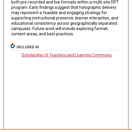
both pre-recorded and live formats within a multi-site DPT
program. Early findings suggest that holographic delivery
may represent a feasible and engaging strategy for
supporting instructional presence, learner interaction, and
educational consistency across geographically separated
campuses. Future work will include exploring format,
content areas, and best practices.
INCLUDED IN
Scholarship of Teaching and Learning Commons