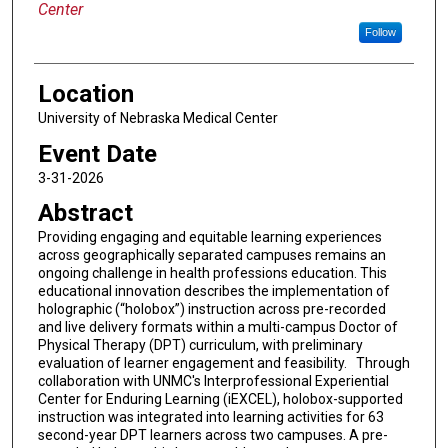
Center
Follow
Location
University of Nebraska Medical Center
Event Date
3-31-2026
Abstract
Providing engaging and equitable learning experiences
across geographically separated campuses remains an
ongoing challenge in health professions education. This
educational innovation describes the implementation of
holographic (“holobox”) instruction across pre-recorded
and live delivery formats within a multi-campus Doctor of
Physical Therapy (DPT) curriculum, with preliminary
evaluation of learner engagement and feasibility. Through
collaboration with UNMC's Interprofessional Experiential
Center for Enduring Learning (iEXCEL), holobox-supported
instruction was integrated into learning activities for 63
second-year DPT learners across two campuses. A pre-