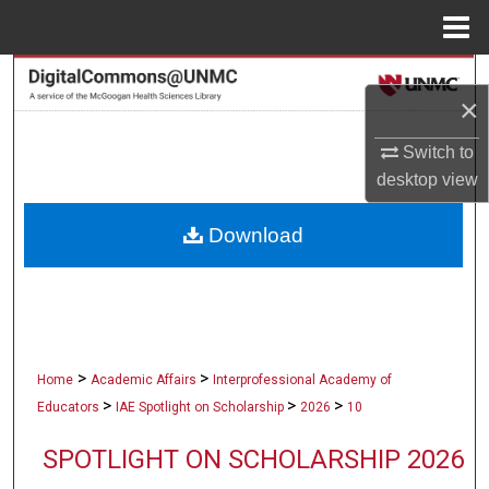
Menu
Home
Search
×
Browse Collections
Switch to
desktop
view
My Account
Download
About
Digital Commons Network™
>
>
Home
Academic Affairs
Interprofessional Academy of
>
>
>
Educators
IAE Spotlight on Scholarship
2026
10
SPOTLIGHT ON SCHOLARSHIP 2026