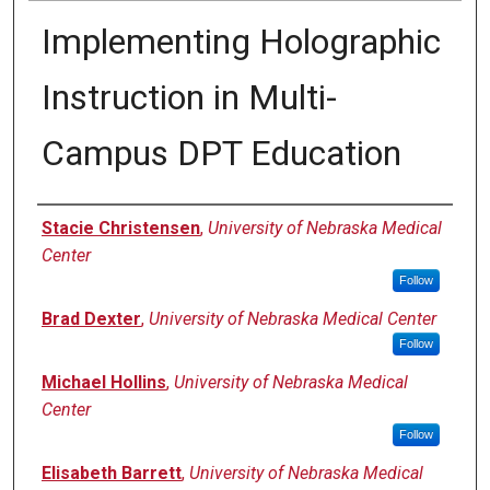
Implementing Holographic
Instruction in Multi-
Campus DPT Education
Presenter Information
Stacie Christensen
,
University of Nebraska Medical
Center
Follow
Brad Dexter
,
University of Nebraska Medical Center
Follow
Michael Hollins
,
University of Nebraska Medical
Center
Follow
Elisabeth Barrett
,
University of Nebraska Medical