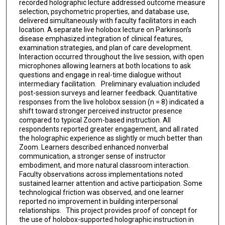
recorded holographic lecture addressed outcome measure
selection, psychometric properties, and database use,
delivered simultaneously with faculty facilitators in each
location. A separate live holobox lecture on Parkinson’s
disease emphasized integration of clinical features,
examination strategies, and plan of care development.
Interaction occurred throughout the live session, with open
microphones allowing learners at both locations to ask
questions and engage in real-time dialogue without
intermediary facilitation. Preliminary evaluation included
post-session surveys and learner feedback. Quantitative
responses from the live holobox session (n = 8) indicated a
shift toward stronger perceived instructor presence
compared to typical Zoom-based instruction. All
respondents reported greater engagement, and all rated
the holographic experience as slightly or much better than
Zoom. Learners described enhanced nonverbal
communication, a stronger sense of instructor
embodiment, and more natural classroom interaction.
Faculty observations across implementations noted
sustained learner attention and active participation. Some
technological friction was observed, and one learner
reported no improvement in building interpersonal
relationships. This project provides proof of concept for
the use of holobox-supported holographic instruction in