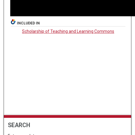
INCLUDED IN
Scholarship of Teaching and Learning Commons
SEARCH