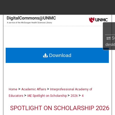
Menu
Home
Search
Browse Collections
Sw
desk
My Account
Download
About
Digital Commons Network™
>
>
Home
Academic Affairs
Interprofessional Academy of
>
>
>
Educators
IAE Spotlight on Scholarship
2026
4
SPOTLIGHT ON SCHOLARSHIP 2026