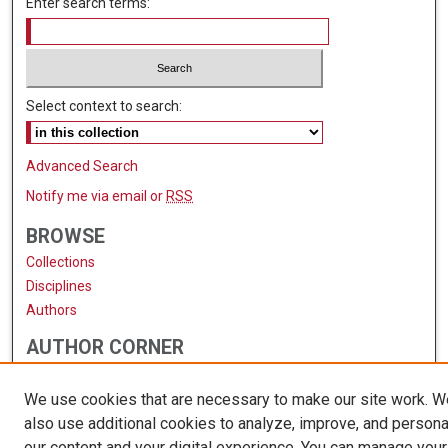
Enter search terms:
Select context to search:
Advanced Search
Notify me via email or
RSS
BROWSE
Collections
Disciplines
Authors
AUTHOR CORNER
Author FAQ
We use cookies that are necessary to make our site work. 
also use additional cookies to analyze, improve, and persona
our content and your digital experience. You can manage your