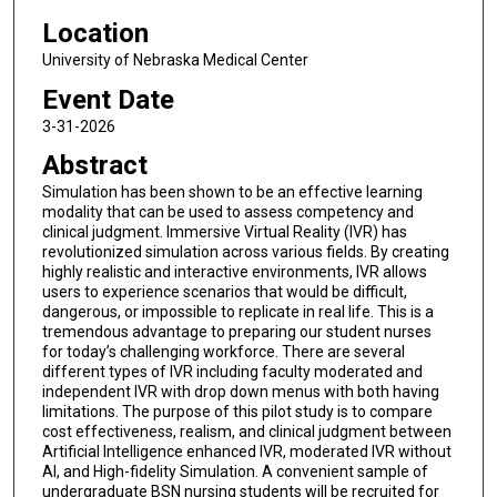
Location
University of Nebraska Medical Center
Event Date
3-31-2026
Abstract
Simulation has been shown to be an effective learning
modality that can be used to assess competency and
clinical judgment. Immersive Virtual Reality (IVR) has
revolutionized simulation across various fields. By creating
highly realistic and interactive environments, IVR allows
users to experience scenarios that would be difficult,
dangerous, or impossible to replicate in real life. This is a
tremendous advantage to preparing our student nurses
for today’s challenging workforce. There are several
different types of IVR including faculty moderated and
independent IVR with drop down menus with both having
limitations. The purpose of this pilot study is to compare
cost effectiveness, realism, and clinical judgment between
Artificial Intelligence enhanced IVR, moderated IVR without
AI, and High-fidelity Simulation. A convenient sample of
undergraduate BSN nursing students will be recruited for