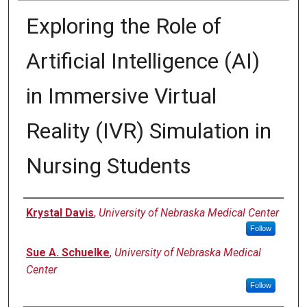
Exploring the Role of
Artificial Intelligence (AI)
in Immersive Virtual
Reality (IVR) Simulation in
Nursing Students
Presenter Information
Krystal Davis
,
University of Nebraska Medical Center
Follow
Sue A. Schuelke
,
University of Nebraska Medical
Center
Follow