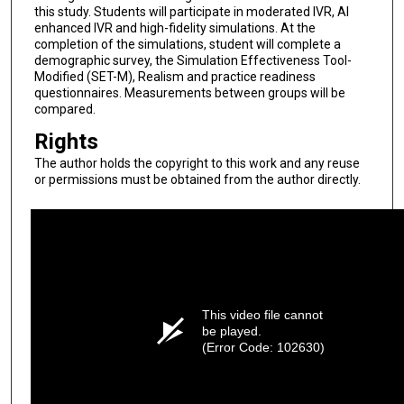
this study. Students will participate in moderated IVR, AI
enhanced IVR and high-fidelity simulations. At the
completion of the simulations, student will complete a
demographic survey, the Simulation Effectiveness Tool-
Modified (SET-M), Realism and practice readiness
questionnaires. Measurements between groups will be
compared.
Rights
The author holds the copyright to this work and any reuse
or permissions must be obtained from the author directly.
This video file cannot
be played.
(Error Code: 102630)