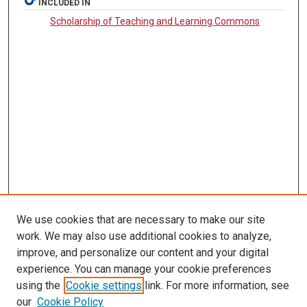
INCLUDED IN
Scholarship of Teaching and Learning Commons
We use cookies that are necessary to make our site
SEARCH
work. We may also use additional cookies to analyze,
improve, and personalize our content and your digital
Enter search terms:
experience. You can manage your cookie preferences
using the
Cookie settings
link. For more information, see
our
Cookie Policy