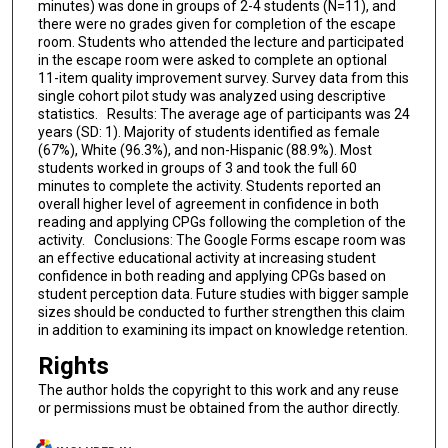
minutes) was done in groups of 2-4 students (N=11), and
there were no grades given for completion of the escape
room. Students who attended the lecture and participated
in the escape room were asked to complete an optional
11-item quality improvement survey. Survey data from this
single cohort pilot study was analyzed using descriptive
statistics. Results: The average age of participants was 24
years (SD: 1). Majority of students identified as female
(67%), White (96.3%), and non-Hispanic (88.9%). Most
students worked in groups of 3 and took the full 60
minutes to complete the activity. Students reported an
overall higher level of agreement in confidence in both
reading and applying CPGs following the completion of the
activity. Conclusions: The Google Forms escape room was
an effective educational activity at increasing student
confidence in both reading and applying CPGs based on
student perception data. Future studies with bigger sample
sizes should be conducted to further strengthen this claim
in addition to examining its impact on knowledge retention.
Rights
The author holds the copyright to this work and any reuse
or permissions must be obtained from the author directly.