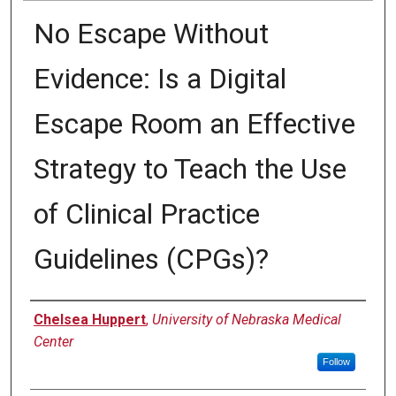
No Escape Without
Evidence: Is a Digital
Escape Room an Effective
Strategy to Teach the Use
of Clinical Practice
Guidelines (CPGs)?
Presenter Information
Chelsea Huppert
,
University of Nebraska Medical
Center
Follow