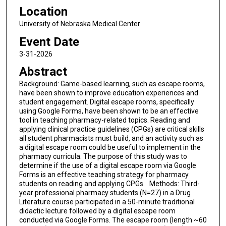
Location
University of Nebraska Medical Center
Event Date
3-31-2026
Abstract
Background: Game-based learning, such as escape rooms,
have been shown to improve education experiences and
student engagement. Digital escape rooms, specifically
using Google Forms, have been shown to be an effective
tool in teaching pharmacy-related topics. Reading and
applying clinical practice guidelines (CPGs) are critical skills
all student pharmacists must build, and an activity such as
a digital escape room could be useful to implement in the
pharmacy curricula. The purpose of this study was to
determine if the use of a digital escape room via Google
Forms is an effective teaching strategy for pharmacy
students on reading and applying CPGs. Methods: Third-
year professional pharmacy students (N=27) in a Drug
Literature course participated in a 50-minute traditional
didactic lecture followed by a digital escape room
conducted via Google Forms. The escape room (length ~60