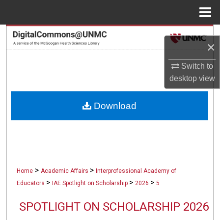
Menu
Home
Search
×
Browse Collections
Switch to
desktop
view
My Account
Download
About
Digital Commons Network™
>
>
Home
Academic Affairs
Interprofessional Academy of
>
>
>
Educators
IAE Spotlight on Scholarship
2026
5
SPOTLIGHT ON SCHOLARSHIP 2026