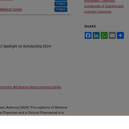
Humanities Commons
,
Follow
Scholarship of Teaching and
 Medical Center
Follow
Learning Commons
SHARE
Facebook
LinkedIn
WhatsApp
Email
Sh
C Spotlight on Scholarship 2024.
ommons Attribution-Noncommercial-No
van, Anthony (2024) "Perceptions of Medical
 a Physician and a Clinical Pharmacist in a
Health Sciences Education Journal
: Vol. 1 : Iss. 4 ,
dc.ihsej.0054