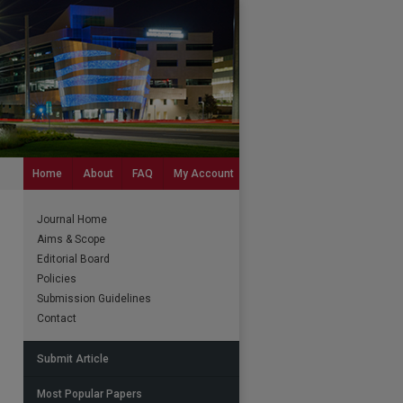
Home
About
FAQ
My Account
Journal Home
Aims & Scope
Editorial Board
Policies
Submission Guidelines
Contact
Submit Article
Most Popular Papers