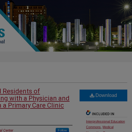
l Residents of
Download
ing with a Physician and
n a Primary Care Clinic
INCLUDED IN
Interprofessional Education
Commons
,
Medical
al Center
Follow