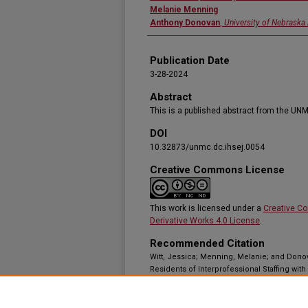
Melanie Menning
Anthony Donovan
,
University of Nebraska
Publication Date
3-28-2024
Abstract
This is a published abstract from the UNM
DOI
10.32873/unmc.dc.ihsej.0054
Creative Commons License
This work is licensed under a
Creative C
Derivative Works 4.0 License
.
Recommended Citation
Witt, Jessica; Menning, Melanie; and Dono
Residents of Interprofessional Staffing with
Primary Care Clinic Setting,"
Innovations in 
Article 17.
Available at:
https://doi.org/10.32873/unmc.