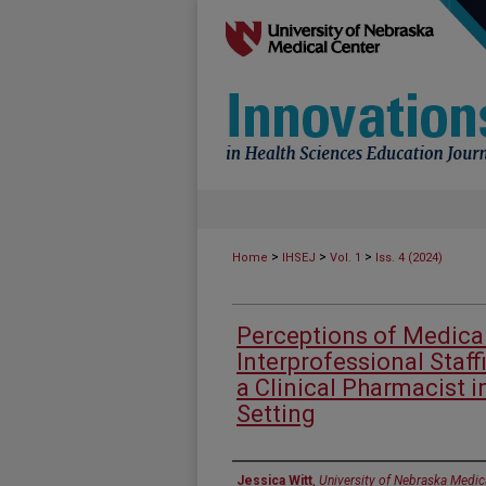
>
>
>
Home
IHSEJ
Vol. 1
Iss. 4 (2024)
Perceptions of Medica
Interprofessional Staff
a Clinical Pharmacist i
Setting
Authors
Jessica Witt
,
University of Nebraska Medic