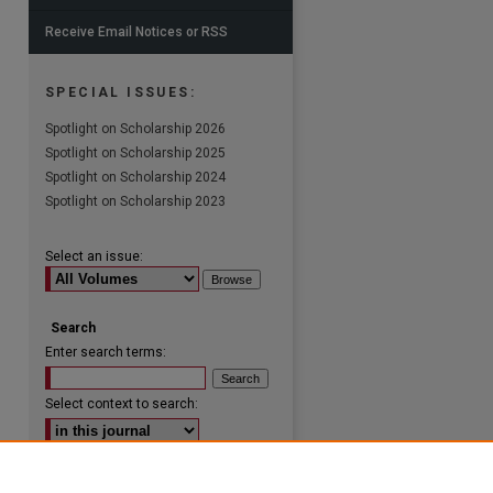
Receive Email Notices or RSS
SPECIAL ISSUES:
Spotlight on Scholarship 2026
are
Spotlight on Scholarship 2025
Spotlight on Scholarship 2024
Spotlight on Scholarship 2023
Select an issue:
Search
Enter search terms:
Select context to search:
Advanced Search