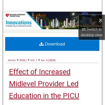
Search
Browse Collections
×
My Account
Switch to
desktop
view
About
Download
Digital Commons Network™
>
>
>
Home
IHSEJ
Vol. 1
Iss. 4 (2024)
Effect of Increased
Midlevel Provider Led
Education in the PICU