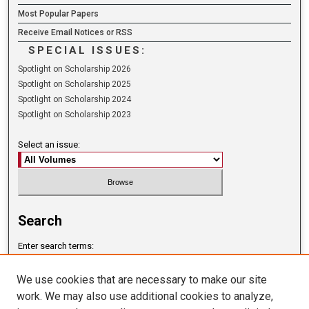
Most Popular Papers
Receive Email Notices or RSS
SPECIAL ISSUES:
Spotlight on Scholarship 2026
Spotlight on Scholarship 2025
Spotlight on Scholarship 2024
Spotlight on Scholarship 2023
Select an issue:
Search
Enter search terms:
We use cookies that are necessary to make our site
work. We may also use additional cookies to analyze,