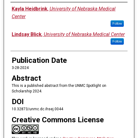
Authors
Kayla Heidbrink
,
University of Nebraska Medical
Center
Follow
Lindsay Blick
,
University of Nebraska Medical Center
Follow
Publication Date
3-28-2024
Abstract
This is a published abstract from the UNMC Spotlight on
Scholarship 2024.
DOI
10.32873/unmc.dc.ihsej.0044
Creative Commons License