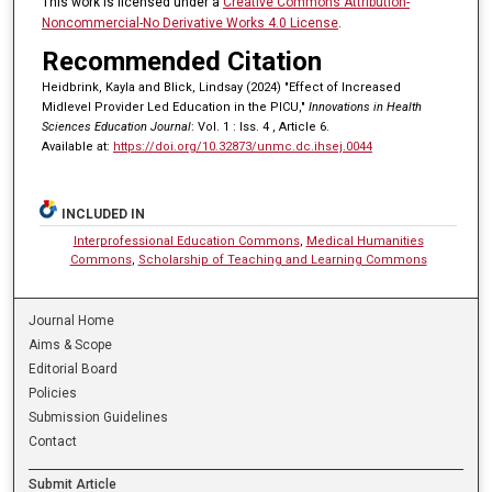
This work is licensed under a
Creative Commons Attribution-
Noncommercial-No Derivative Works 4.0 License
.
Recommended Citation
Heidbrink, Kayla and Blick, Lindsay (2024) "Effect of Increased
Midlevel Provider Led Education in the PICU,"
Innovations in Health
Sciences Education Journal
: Vol. 1 : Iss. 4 , Article 6.
Available at:
https://doi.org/10.32873/unmc.dc.ihsej.0044
INCLUDED IN
Interprofessional Education Commons
,
Medical Humanities
Commons
,
Scholarship of Teaching and Learning Commons
Journal Home
Aims & Scope
Editorial Board
Policies
Submission Guidelines
Contact
Submit Article