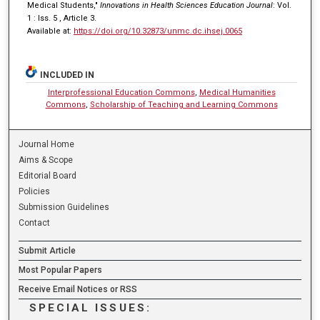
Medical Students,"
Innovations in Health Sciences Education Journal
: Vol.
1 : Iss. 5 , Article 3.
Available at:
https://doi.org/10.32873/unmc.dc.ihsej.0065
INCLUDED IN
Interprofessional Education Commons
,
Medical Humanities
Commons
,
Scholarship of Teaching and Learning Commons
Journal Home
Aims & Scope
Editorial Board
Policies
Submission Guidelines
Contact
Submit Article
Most Popular Papers
Receive Email Notices or RSS
SPECIAL ISSUES: