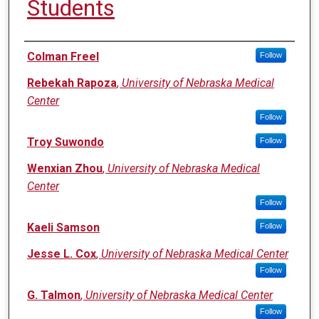
Students
Authors
Colman Freel
Follow
Rebekah Rapoza
,
University of Nebraska Medical
Center
Follow
Troy Suwondo
Follow
Wenxian Zhou
,
University of Nebraska Medical
Center
Follow
Kaeli Samson
Follow
Jesse L. Cox
,
University of Nebraska Medical Center
Follow
G. Talmon
,
University of Nebraska Medical Center
Follow