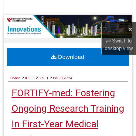
Search
Browse Collections
×
My Account
Switch to
desktop
view
About
Download
Digital Commons Network™
>
>
>
Home
IHSEJ
Vol. 1
Iss. 5 (2025)
FORTIFY-med: Fostering
Ongoing Research Training
In First-Year Medical