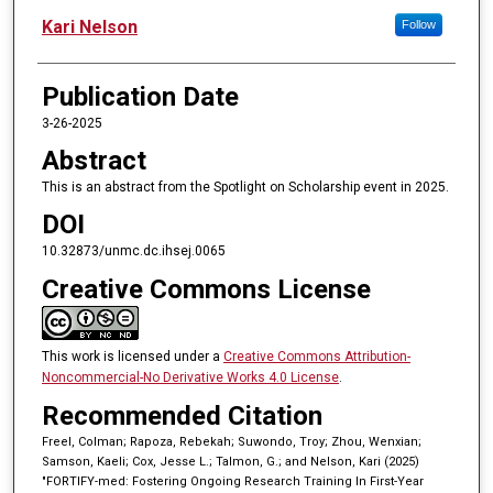
Kari Nelson
Follow
Publication Date
3-26-2025
Abstract
This is an abstract from the Spotlight on Scholarship event in 2025.
DOI
10.32873/unmc.dc.ihsej.0065
Creative Commons License
This work is licensed under a
Creative Commons Attribution-
Noncommercial-No Derivative Works 4.0 License
.
Recommended Citation
Freel, Colman; Rapoza, Rebekah; Suwondo, Troy; Zhou, Wenxian;
Samson, Kaeli; Cox, Jesse L.; Talmon, G.; and Nelson, Kari (2025)
"FORTIFY-med: Fostering Ongoing Research Training In First-Year