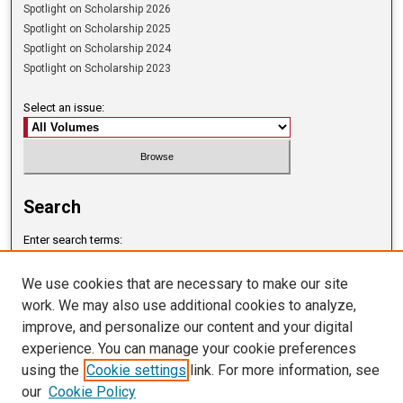
Spotlight on Scholarship 2026
Spotlight on Scholarship 2025
Spotlight on Scholarship 2024
Spotlight on Scholarship 2023
Select an issue:
Search
Enter search terms:
We use cookies that are necessary to make our site
work. We may also use additional cookies to analyze,
improve, and personalize our content and your digital
Select context to search:
experience. You can manage your cookie preferences
using the
Cookie settings
link. For more information, see
our
Cookie Policy
Advanced Search