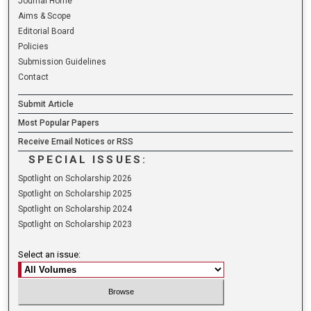
Journal Home
Aims & Scope
Editorial Board
Policies
Submission Guidelines
Contact
Submit Article
Most Popular Papers
Receive Email Notices or RSS
SPECIAL ISSUES:
Spotlight on Scholarship 2026
Spotlight on Scholarship 2025
Spotlight on Scholarship 2024
Spotlight on Scholarship 2023
Select an issue: