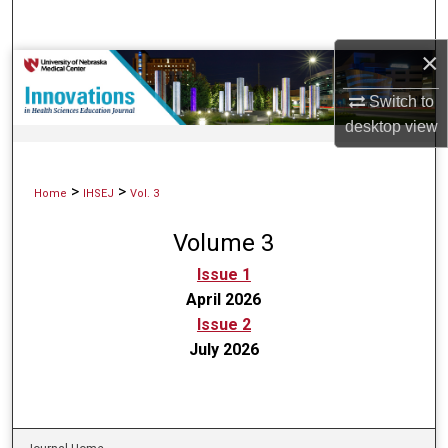
Search
×
Browse Collections
Switch to
My Account
desktop
view
About
>
>
Home
IHSEJ
Vol. 3
Digital Commons Network™
Volume 3
Issue 1
April 2026
Issue 2
July 2026