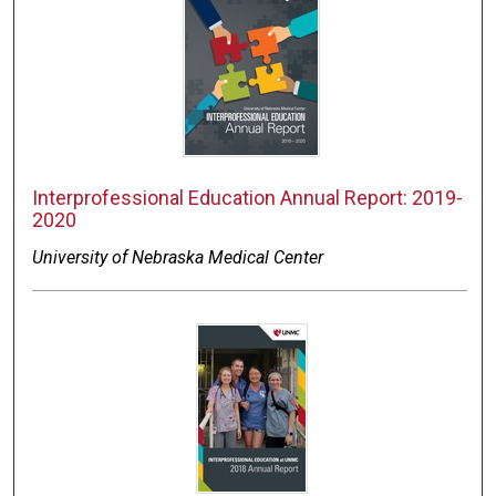
Interprofessional Education Annual Report: 2019-
2020
University of Nebraska Medical Center