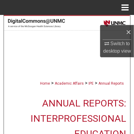
Menu
Home
Search
×
Browse Collections
Switch to
My Account
desktop
view
About
Digital Commons Network™
>
>
>
Home
Academic Affairs
IPE
Annual Reports
ANNUAL REPORTS:
INTERPROFESSIONAL
EDUCATION