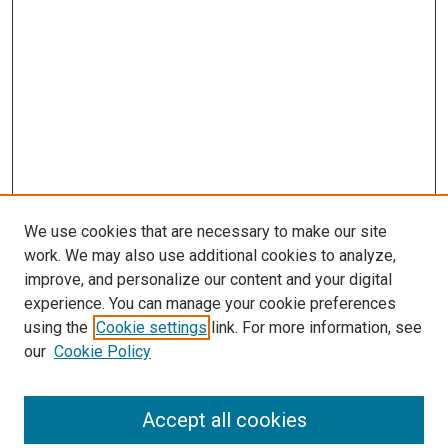
We use cookies that are necessary to make our site
work. We may also use additional cookies to analyze,
LINKS
improve, and personalize our content and your digital
McGoogan Library
experience. You can manage your cookie preferences
SEARCH
using the
Cookie settings
link. For more information, see
our
Cookie Policy
Enter search terms:
Accept all cookies