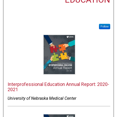
Follow
Interprofessional Education Annual Report: 2020-
2021
University of Nebraska Medical Center