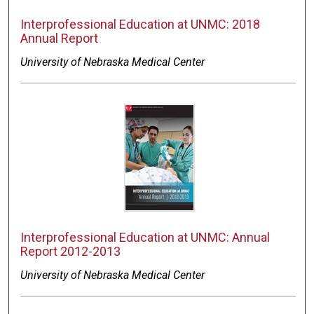
Interprofessional Education at UNMC: 2018
Annual Report
University of Nebraska Medical Center
Interprofessional Education at UNMC: Annual
Report 2012-2013
University of Nebraska Medical Center