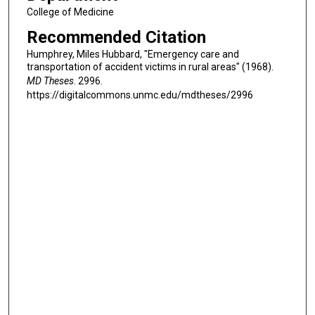
College of Medicine
Recommended Citation
Humphrey, Miles Hubbard, "Emergency care and
transportation of accident victims in rural areas" (1968).
MD Theses
. 2996.
https://digitalcommons.unmc.edu/mdtheses/2996