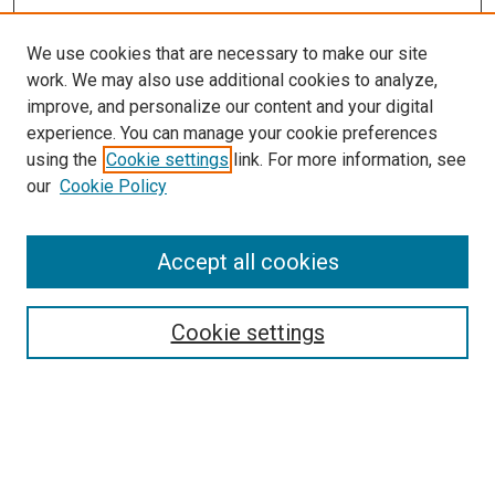
We use cookies that are necessary to make our site
work. We may also use additional cookies to analyze,
LINKS
improve, and personalize our content and your digital
McGoogan Library
experience. You can manage your cookie preferences
SEARCH
using the
Cookie settings
link. For more information, see
our
Cookie Policy
Enter search terms:
Accept all cookies
Select context to search:
Cookie settings
Advanced Search
Notify me via email or
RSS
BROWSE
Collections