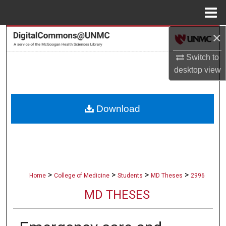
Menu
Home
×
Search
Switch to
Browse Collections
desktop
view
My Account
Download
About
Digital Commons Network™
>
>
>
>
Home
College of Medicine
Students
MD Theses
2996
MD THESES