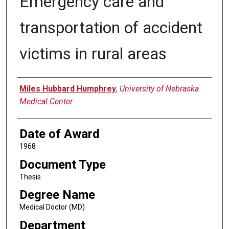
Emergency care and
transportation of accident
victims in rural areas
Author
Miles Hubbard Humphrey
,
University of Nebraska
Medical Center
Date of Award
1968
Document Type
Thesis
Degree Name
Medical Doctor (MD)
Department