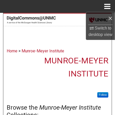
Menu
Home
×
Search
Switch to
Browse Collections
desktop
view
My Account
Home
>
Munroe-Meyer Institute
About
MUNROE-MEYER
Digital Commons Network™
INSTITUTE
Follow
Browse the
Munroe-Meyer Institute
Collections: