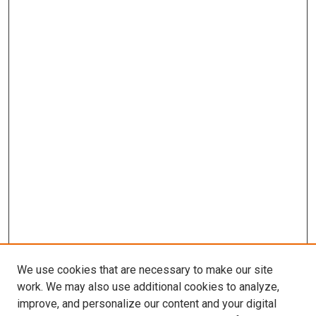
We use cookies that are necessary to make our site
work. We may also use additional cookies to analyze,
LINKS
improve, and personalize our content and your digital
Munroe-Meyer Institute Website