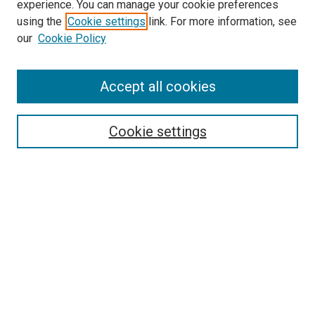
experience. You can manage your cookie preferences
McGoogan Library
using the
Cookie settings
link. For more information, see
SEARCH
our
Cookie Policy
Enter search terms:
Accept all cookies
Cookie settings
Select context to search:
Advanced Search
Notify me via email or
RSS
BROWSE
Collections
Disciplines
Authors
AUTHOR CORNER