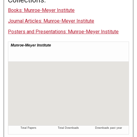
Books: Munroe-Meyer Institute
Journal Articles: Munroe-Meyer Institute
Posters and Presentations: Munroe-Meyer Institute