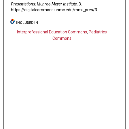
Presentations: Munroe-Meyer Institute
. 3.
https://digitalcommons.unmc.edu/mmi_pres/3
INCLUDED IN
Interprofessional Education Commons
,
Pediatrics
Commons