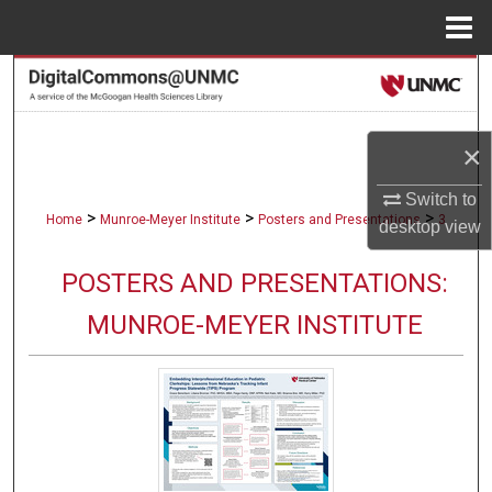
Menu
Home
Search
Browse Collections
×
My Account
Switch to
>
>
>
Home
Munroe-Meyer Institute
Posters and Presentations
3
desktop
view
About
POSTERS AND PRESENTATIONS:
Digital Commons Network™
MUNROE-MEYER INSTITUTE