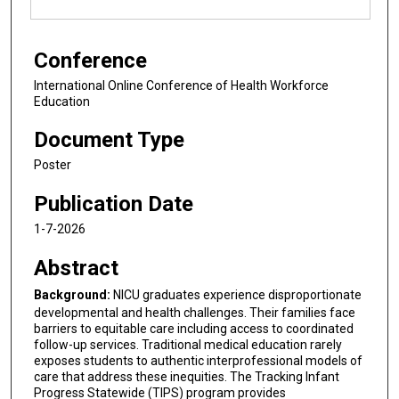
Conference
International Online Conference of Health Workforce
Education
Document Type
Poster
Publication Date
1-7-2026
Abstract
Background:
NICU graduates experience disproportionate
developmental and health challenges. Their families face
barriers to equitable care including access to coordinated
follow-up services. Traditional medical education rarely
exposes students to authentic interprofessional models of
care that address these inequities. The Tracking Infant
Progress Statewide (TIPS) program provides