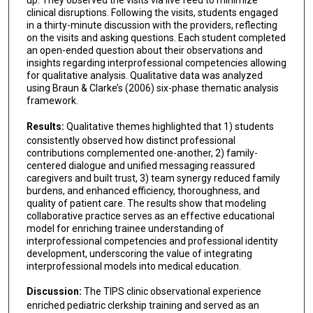
up. They observed the visits via live feed to minimize
clinical disruptions. Following the visits, students engaged
in a thirty-minute discussion with the providers, reflecting
on the visits and asking questions. Each student completed
an open-ended question about their observations and
insights regarding interprofessional competencies allowing
for qualitative analysis. Qualitative data was analyzed
using Braun & Clarke’s (2006) six-phase thematic analysis
framework.
Results:
Qualitative themes highlighted that 1) students
consistently observed how distinct professional
contributions complemented one-another, 2) family-
centered dialogue and unified messaging reassured
caregivers and built trust, 3) team synergy reduced family
burdens, and enhanced efficiency, thoroughness, and
quality of patient care. The results show that modeling
collaborative practice serves as an effective educational
model for enriching trainee understanding of
interprofessional competencies and professional identity
development, underscoring the value of integrating
interprofessional models into medical education.
Discussion:
The TIPS clinic observational experience
enriched pediatric clerkship training and served as an