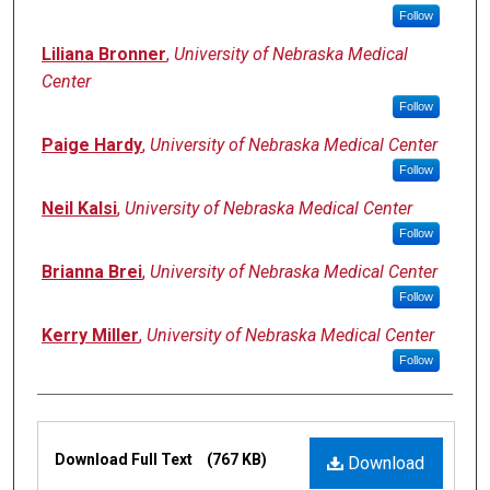
Follow
Liliana Bronner
,
University of Nebraska Medical
Center
Follow
Paige Hardy
,
University of Nebraska Medical Center
Follow
Neil Kalsi
,
University of Nebraska Medical Center
Follow
Brianna Brei
,
University of Nebraska Medical Center
Follow
Kerry Miller
,
University of Nebraska Medical Center
Follow
Files
Download Full Text
(767 KB)
Download