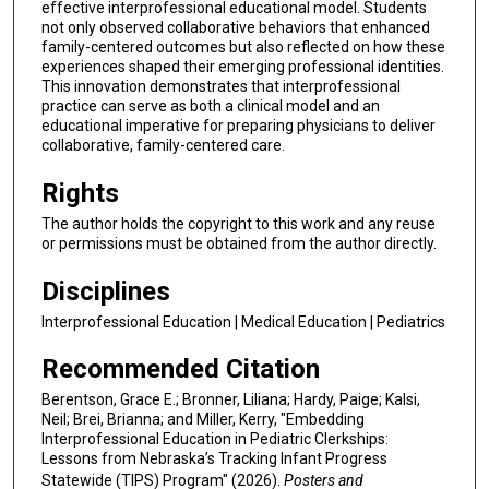
effective interprofessional educational model. Students
not only observed collaborative behaviors that enhanced
family-centered outcomes but also reflected on how these
experiences shaped their emerging professional identities.
This innovation demonstrates that interprofessional
practice can serve as both a clinical model and an
educational imperative for preparing physicians to deliver
collaborative, family-centered care.
Rights
The author holds the copyright to this work and any reuse
or permissions must be obtained from the author directly.
Disciplines
Interprofessional Education | Medical Education | Pediatrics
Recommended Citation
Berentson, Grace E.; Bronner, Liliana; Hardy, Paige; Kalsi,
Neil; Brei, Brianna; and Miller, Kerry, "Embedding
Interprofessional Education in Pediatric Clerkships:
Lessons from Nebraska’s Tracking Infant Progress
Statewide (TIPS) Program" (2026).
Posters and