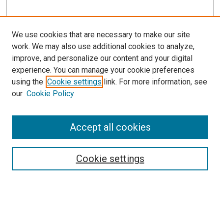
We use cookies that are necessary to make our site
work. We may also use additional cookies to analyze,
LINKS
improve, and personalize our content and your digital
Munroe-Meyer Institute Website
experience. You can manage your cookie preferences
McGoogan Library
using the
Cookie settings
link. For more information, see
SEARCH
our
Cookie Policy
Enter search terms:
Accept all cookies
Cookie settings
Select context to search:
Advanced Search
Notify me via email or
RSS