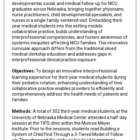
developmental, social, and medical follow-up for NICU
graduates across Nebraska, bringing together physicians,
nurse practitioners, child developmental specialists, and
nurses in a single family-centered visit. Embedding third-
year medical students into this setting models
collaborative practice, builds understanding of
interprofessional competencies, and fosters awareness of
systemic inequities affecting NICU families. This innovative
curricular approach differs from the traditional siloed
medical clerkship education and addresses gaps in
interprofessional clinical practice exposure.
Objectives:
To design an innovative interprofessional
learning experience for third-year medical students during
their pediatric rotation, enhancing understanding of how
collaborative practice enables providers to efficiently and
comprehensively address the health needs of patients and
families.
Methods:
A total of 302 third-year medical students at the
University of Nebraska Medical Center attended a half-day
session at the TIPS clinic within the Munroe Meyer
Institute. Prior to the sessions, students read Building a
System of Child Find Through a 3-Tiered Model of Follow-