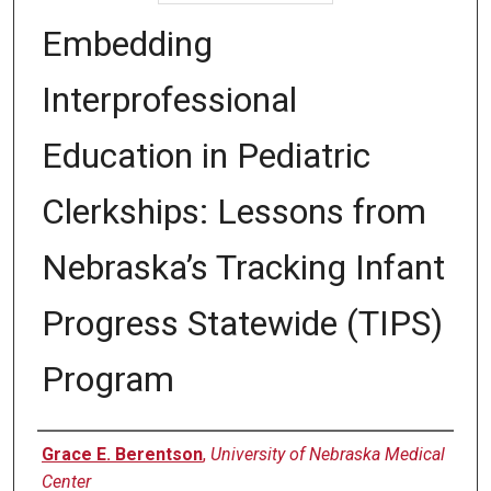
Embedding
Interprofessional
Education in Pediatric
Clerkships: Lessons from
Nebraska’s Tracking Infant
Progress Statewide (TIPS)
Program
Authors
Grace E. Berentson
,
University of Nebraska Medical
Center