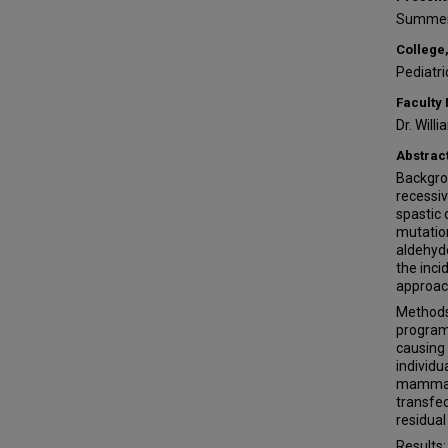
Summer
College,
Pediatri
Faculty
Dr. Will
Abstrac
Backgro
recessiv
spastic d
mutation
aldehyd
the inci
approac
Methods
program
causing
individ
mammali
transfec
residual
Results