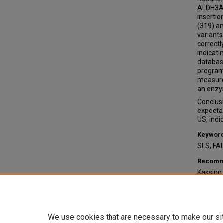
ALDH3A2
insertio
(319) a
variants
correctl
indicat
database
program
measure
an enzy
Conclusi
expectan
US, indi
Keywor
SLS, FA
Recomme
Kassing,
of Sjög
Softwar
Undergr
https:/
We use cookies that are necessary to make our si