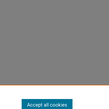
Accept all cookies