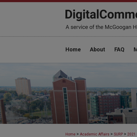
Home
About
FAQ
M
>
>
>
Home
Academic Affairs
SURP
2021 