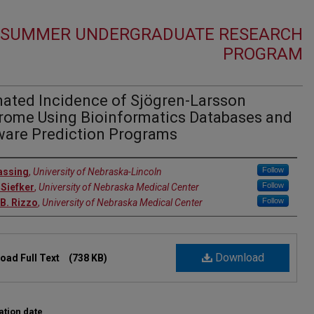
1 SUMMER UNDERGRADUATE RESEARCH
PROGRAM
mated Incidence of Sjögren-Larsson
rome Using Bioinformatics Databases and
ware Prediction Programs
r
Follow
assing
,
University of Nebraska-Lincoln
Follow
Siefker
,
University of Nebraska Medical Center
Follow
 B. Rizzo
,
University of Nebraska Medical Center
Download
oad Full Text
(738 KB)
ation date