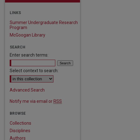
LINKS
Summer Undergraduate Research
Program
McGoogan Library
SEARCH
Enter search terms:
Select context to search:
Advanced Search
Notify me via email or
RSS
BROWSE
Collections
Disciplines
Authors