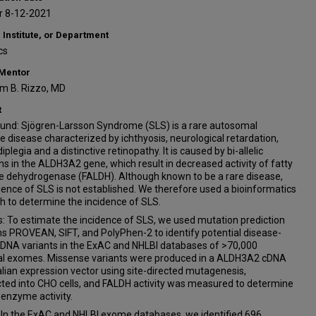
 8-12-2021
 Institute, or Department
cs
 Mentor
iam B. Rizzo, MD
t
und: Sjögren-Larsson Syndrome (SLS) is a rare autosomal
e disease characterized by ichthyosis, neurological retardation,
iplegia and a distinctive retinopathy. It is caused by bi-allelic
s in the ALDH3A2 gene, which result in decreased activity of fatty
e dehydrogenase (FALDH). Although known to be a rare disease,
dence of SLS is not established. We therefore used a bioinformatics
h to determine the incidence of SLS.
: To estimate the incidence of SLS, we used mutation prediction
s PROVEAN, SIFT, and PolyPhen-2 to identify potential disease-
 DNA variants in the ExAC and NHLBI databases of >70,000
ual exomes. Missense variants were produced in a ALDH3A2 cDNA
an expression vector using site-directed mutagenesis,
ted into CHO cells, and FALDH activity was measured to determine
 enzyme activity.
: In the ExAC and NHLBI exome databases, we identified 696