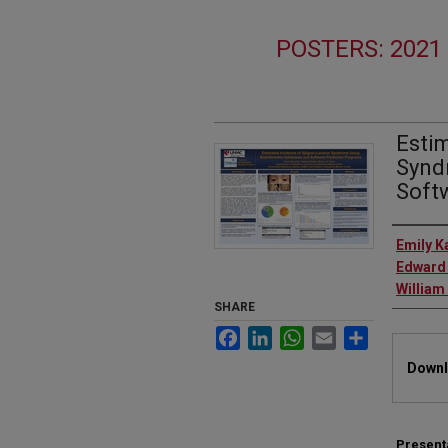
POSTERS: 202
Esti
Synd
Soft
Autho
Emily K
Edward 
William
SHARE
Facebook
LinkedIn
WhatsApp
Email
Share
Files
Downl
Present