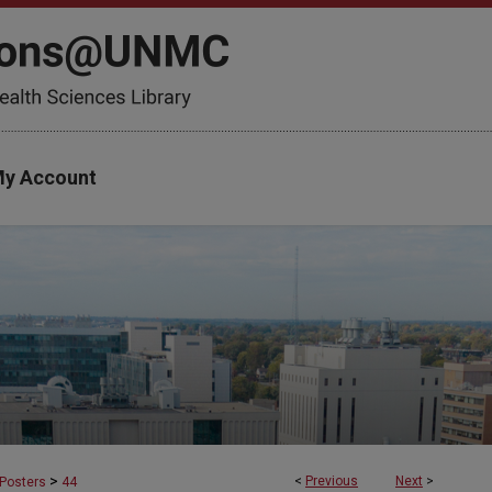
y Account
>
<
Previous
Next
>
Posters
44