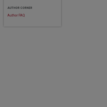
AUTHOR CORNER
Author FAQ