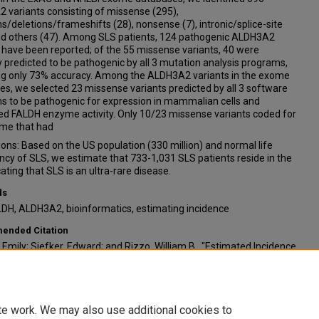
 variants consisting of missense (295),
ns/deletions/frameshifts (28), nonsense (7), intronic/splice-site
nd others (47). Among SLS patients, 124 pathogenic ALDH3A2
 have been reported; of the 55 missense variants, 40 were
y predicted to be pathogenic by all 3 mutation analysis programs,
ing only 73% accuracy. Among the ALDH3A2 variants in the exome
s, we selected 23 missense variants predicted by all 3 software
s to be pathogenic for expression in mammalian cells and
d FALDH enzyme activity. Only 10/23 missense variants coded for
me that had
ons: Based on the US population (330 million) and normal life
cy of SLS, we estimate that 733-1,031 SLS patients reside in the
cating that SLS is an ultra-rare disease.
ds
LDH, ALDH3A2, bioinformatics, estimating incidence
nded Citation
 Emily; Siefker, Edward; and Rizzo, William B., "Estimated Incidence
ren-Larsson Syndrome Using Bioinformatics Databases and
e Prediction Programs" (2021).
Posters: 2021 Summer
aduate Research Program
. 44.
/digitalcommons.unmc.edu/surp2021/44
te work. We may also use additional cookies to