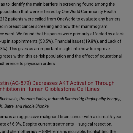
was to identify the main barriers in screening found among the
 population that were referred by OneWorld Community Health
 212 patients were called from OneWorld to evaluate any barriers
ed in breast cancer screening and how their mammogram
ce went. We found that Hispanics were primarily affected by a lack
w-up in appointments (53.5%), Financial Issues(19.8%), and Lack of
8%). This gives us an important insight into how to improve
 rates within this at-risk population and the effect of educational
 adherence to physician orders.
stin (AG-879) Decreases AKT Activation Through
nhibition in Human Glioblastoma Cell Lines
. Buchweitz, Poonam Yadav, Indumati Ramireddy, Raghupathy Vengoji,
K. Batra, and Nicole Shonka
toma is an aggressive malignant brain cancer with a dismal 5-year
rate of 6.9%. Despite current treatments – surgical resection,
n, and chemotherapy – GBM remains incurable, highlighting the