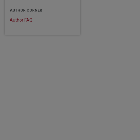
AUTHOR CORNER
Author FAQ