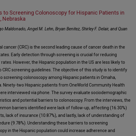
rs to Screening Colonoscopy for Hispanic Patients in
, Nebraska
o Maldonado, Angel M. Lehn, Bryan Benitez, Shirley F. Delair, and Quan
al cancer (CRC) is the second leading cause of cancer death in the
ates. Early detection through screening is crucial for reducing
 rates. However, the Hispanic population in the US are less likely to
 CRC screening guidelines. The objective of this study is to identify
 to screening colonoscopy among Hispanic patients in Omaha,
. Ninety-two Hispanic patients from OneWorld Community Health
ere interviewed via phone. The survey evaluate sociodemographic
istics and potential barriers to colonoscopy. From the interviews, the
mon barriers identified were lack of follow-up, affecting (16.30%)
ts, lack of insurance (10.87%), and lastly, lack of understanding of
edure (9.78%). Understanding these barriers to screening
opy in the Hispanic population could increase adherence and