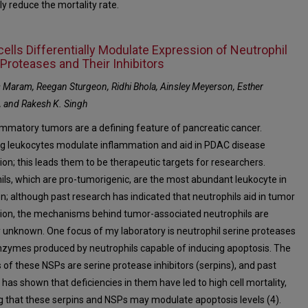
ly reduce the mortality rate.
ells Differentially Modulate Expression of Neutrophil
 Proteases and Their Inhibitors
Maram, Reegan Sturgeon, Ridhi Bhola, Ainsley Meyerson, Esther
 and Rakesh K. Singh
ammatory tumors are a defining feature of pancreatic cancer.
ting leukocytes modulate inflammation and aid in PDAC disease
ion; this leads them to be therapeutic targets for researchers.
ils, which are pro-tumorigenic, are the most abundant leukocyte in
on; although past research has indicated that neutrophils aid in tumor
ion, the mechanisms behind tumor-associated neutrophils are
ly unknown. One focus of my laboratory is neutrophil serine proteases
nzymes produced by neutrophils capable of inducing apoptosis. The
s of these NSPs are serine protease inhibitors (serpins), and past
has shown that deficiencies in them have led to high cell mortality,
ng that these serpins and NSPs may modulate apoptosis levels (4).