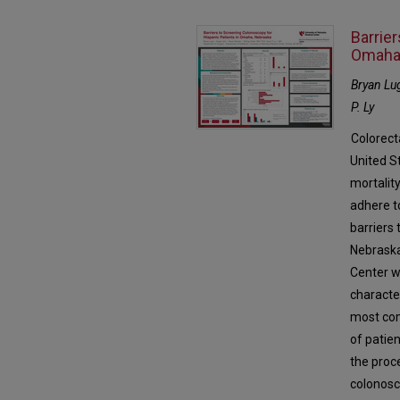
Barrie
Omaha
Bryan Lug
P. Ly
Colorect
United St
mortality
adhere to
barriers
Nebraska
Center w
character
most com
of patien
the proc
colonosc