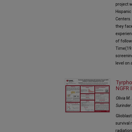
project 
Hispanic
Centers.
they fac
experien
of follo
Time(19.
screening
level on
Tyrpho
NGFR I
Olivia M
Surinder 
Glioblas
survival 
radiatio