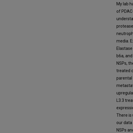
My lab h
of PDAC-
understa
protease
neutroph
media. E
Elastase 
b6a, and
NSPs, th
treated 
parental 
metastat
upregula
L3.3 trea
expressio
There is 
our data
NSPs and 