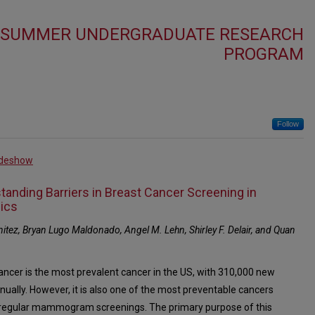
4 SUMMER UNDERGRADUATE RESEARCH
PROGRAM
Follow
ideshow
tanding Barriers in Breast Cancer Screening in
ics
itez, Bryan Lugo Maldonado, Angel M. Lehn, Shirley F. Delair, and Quan
ancer is the most prevalent cancer in the US, with 310,000 new
nually. However, it is also one of the most preventable cancers
regular mammogram screenings. The primary purpose of this