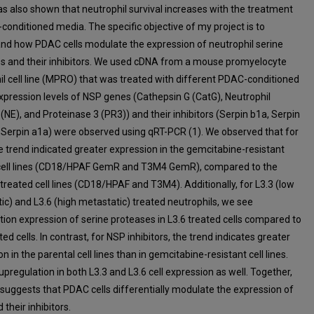
as also shown that neutrophil survival increases with the treatment
conditioned media. The specific objective of my project is to
nd how PDAC cells modulate the expression of neutrophil serine
s and their inhibitors. We used cDNA from a mouse promyelocyte
il cell line (MPRO) that was treated with different PDAC-conditioned
xpression levels of NSP genes (Cathepsin G (CatG), Neutrophil
(NE), and Proteinase 3 (PR3)) and their inhibitors (Serpin b1a, Serpin
 Serpin a1a) were observed using qRT-PCR (1). We observed that for
e trend indicated greater expression in the gemcitabine-resistant
cell lines (CD18/HPAF GemR and T3M4 GemR), compared to the
treated cell lines (CD18/HPAF and T3M4). Additionally, for L3.3 (low
ic) and L3.6 (high metastatic) treated neutrophils, we see
tion expression of serine proteases in L3.6 treated cells compared to
ted cells. In contrast, for NSP inhibitors, the trend indicates greater
n in the parental cell lines than in gemcitabine-resistant cell lines.
upregulation in both L3.3 and L3.6 cell expression as well. Together,
 suggests that PDAC cells differentially modulate the expression of
their inhibitors.