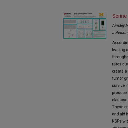
Serine
Ainsley 
Johnson,
Accordin
leading c
througho
rates du
create a
tumor gr
survive 
produce 
elastase
These ca
and aid i
NSPs wit