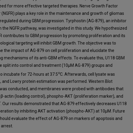
eed for more effective targeted therapies. Nerve Growth Factor
 (NGFR) plays a key role in the maintenance and growth of gliomas
pregulated during GBM progression. Tyrphostin (AG-879), an inhibitor
in the NGFR pathway, was investigated in this study. We hypothesized
R contributes to GBM progression by promoting proliferation and its
logical targeting will inhibit GBM growth. The objective was to
e the impact of AG-879 on cell proliferation and elucidate the
ng mechanisms of its anti-GBM effects. To evaluate this, U118 GBM
re split into control and treatment (10µM AG-879) groups and
o
to incubate for 72-hours at 37.5
C. Afterwards, cell lysate was
d, and Lowry protein estimation was performed. Western Blot
 was conducted, and membranes were probed with antibodies that
 β-actin (loading control), phospho-AKT (proliferation marker), and
T. Our results demonstrated that AG-879 effectively decreases U118
liferation by inhibiting AKT activation (phospho-AKT) at 10µM. Future
should evaluate the effect of AG-879 on markers of apoptosis and
 arrest.