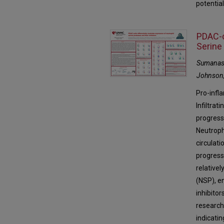
potential
PDAC-c
Serine
Sumanas 
Johnson,
Pro-infl
Infiltra
progress
Neutroph
circulati
progress
relative
(NSP), e
inhibitor
research 
indicati