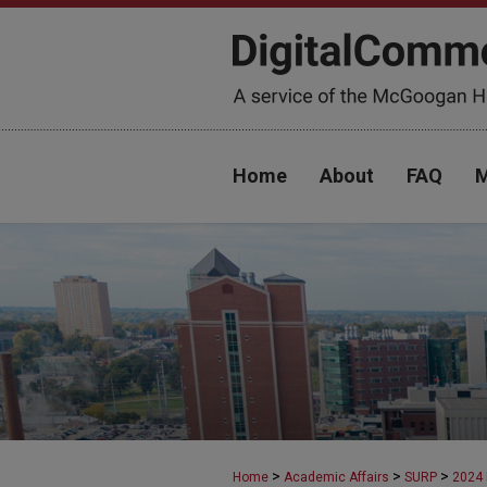
Home
About
FAQ
M
>
>
>
Home
Academic Affairs
SURP
2024 