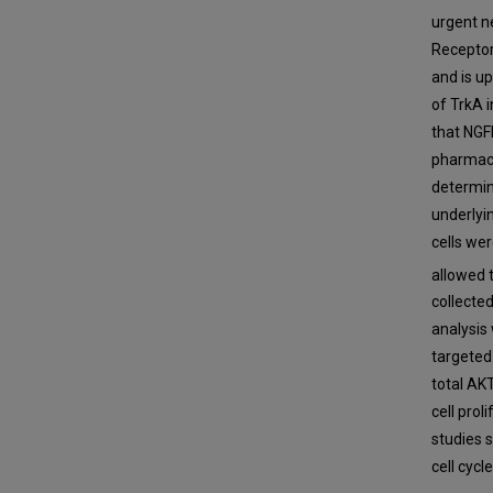
urgent n
Receptor
and is u
of TrkA 
that NGF
pharmaco
determin
underlyi
cells we
allowed 
collecte
analysis
targeted
total AK
cell pro
studies 
cell cycle