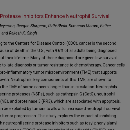
 Protease Inhibitors Enhance Neutrophil Survival
Meyerson, Reegan Sturgeon, Ridhi Bhola, Sumanas Maram, Esther
 and Rakesh K. Singh
g to the Centers for Disease Control (CDC), cancer is the second
ause of death in the U.S., with 9.6% of all adults being diagnosed
ut their lifetime. Many of those diagnosed are given low survival
e to late diagnosis or tumor resistance to chemotherapy. Cancer cells
 pro-inflammatory tumor microenvironment (TME) that supports
owth. Neutrophils, key components of this TME, are shown to
in the TME of some cancers longer than in circulation. Neutrophils
serine proteases (NSPs), such as cathepsin G (CatG), neutrophil
 (NE), and proteinase 3 (PR3), which are associated with apoptosis.
n be exploited by tumors to allow for increased neutrophil survival
n tumor progression. This study explores the impact of inhibiting
h neutrophil serine protease inhibitors such as tosyl phenylalanyl