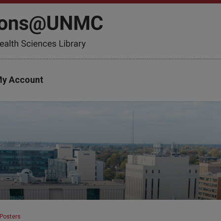
y Account
Posters