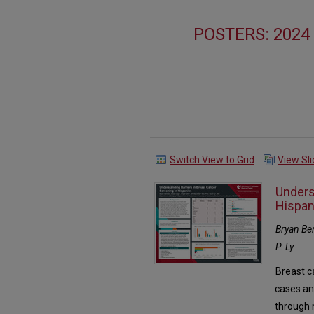
POSTERS: 202
Switch View to Grid
View Sl
Unders
Hispan
Bryan Ben
P. Ly
Breast c
cases an
through 