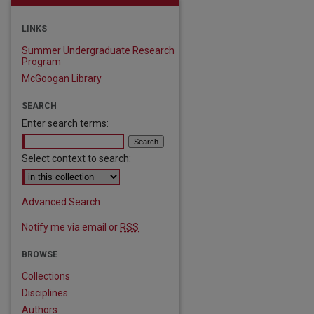
LINKS
Summer Undergraduate Research
Program
McGoogan Library
SEARCH
Enter search terms:
Select context to search:
Advanced Search
Notify me via email or
RSS
BROWSE
Collections
Disciplines
Authors