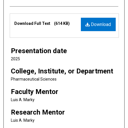
Files
Download Full Text
(614 KB)
Download
Presentation date
2025
College, Institute, or Department
Pharmaceutical Sciences
Faculty Mentor
Luis A. Marky
Research Mentor
Luis A. Marky