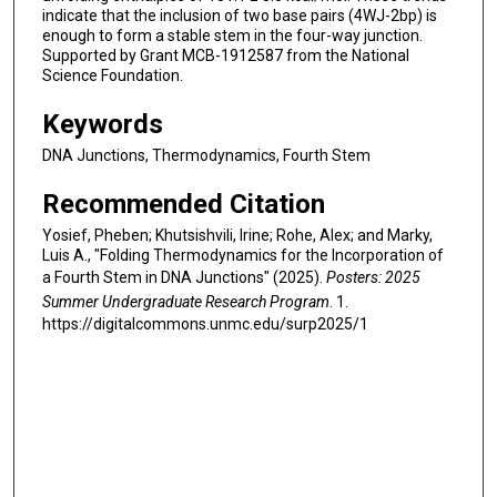
indicate that the inclusion of two base pairs (4WJ-2bp) is
enough to form a stable stem in the four-way junction.
Supported by Grant MCB-1912587 from the National
Science Foundation.
Keywords
DNA Junctions, Thermodynamics, Fourth Stem
Recommended Citation
Yosief, Pheben; Khutsishvili, Irine; Rohe, Alex; and Marky,
Luis A., "Folding Thermodynamics for the Incorporation of
a Fourth Stem in DNA Junctions" (2025).
Posters: 2025
Summer Undergraduate Research Program
. 1.
https://digitalcommons.unmc.edu/surp2025/1