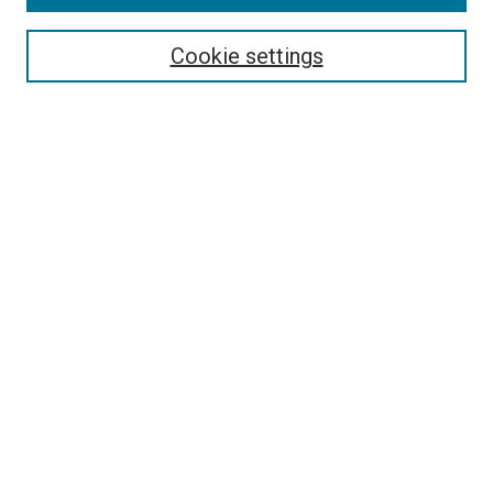
Cookie settings
Select context to search:
Advanced Search
Notify me via email or
RSS
BROWSE
Collections
Disciplines
Authors
AUTHOR CORNER
Author FAQ