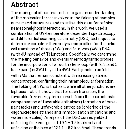
Abstract
The main goal of our research is to gain an understanding
of the molecular forces involved in the folding of complex
nucleic acid structures and to utilize this data for refining
nearest-neighbor interactions. In this work, we used a
combination of UV-temperature dependent spectroscopy
and differential scanning calorimetry (DSC) techniques to
determine complete thermodynamic profiles for the helix-
coil transition of three- (3WJ) and four-way (4WJ) DNA
(with dU instead of T) junctions. Specifically, we determine
the melting behavior and overall thermodynamic profiles
for the incorporation of a fourth stem-loop (with 2, 3, and 5
base pairs) in 3WJ to yield a 4WJ. Each junction unfolds
with
T
M
s that remain constant with increasing strand
concentration, confirming their intramolecular formation.
The folding of 3WJ is triphasic while all other junctions are
biphasic. Table 1 shows that for each transition, the
favorable free energy terms result from the characteristic
compensation of favorable enthalpies (formation of base-
pair stacks) and unfavorable entropies (ordering of the
oligonucleotide strands and immobilization of cations and
water molecules). Analysis of the DSC curves yielded
unfolding free energies of 19.1 ± 1.5 kcal/mol and
unfolding enthalpies of 131.1 ± 8.3 kcal/mol. These trends