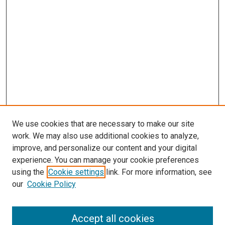
We use cookies that are necessary to make our site
work. We may also use additional cookies to analyze,
LINKS
improve, and personalize our content and your digital
Summer Undergraduate Research
experience. You can manage your cookie preferences
Program
using the
Cookie settings
link. For more information, see
McGoogan Library
our
Cookie Policy
SEARCH
Enter search terms:
Accept all cookies