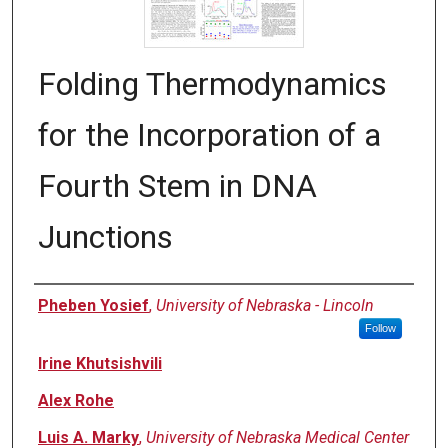
Folding Thermodynamics
for the Incorporation of a
Fourth Stem in DNA
Junctions
Author
Pheben Yosief
,
University of Nebraska - Lincoln
Follow
Irine Khutsishvili
Alex Rohe
Luis A. Marky
,
University of Nebraska Medical Center