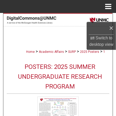
Menu
Home
Search
×
Browse Collections
Switch to
My Account
desktop
view
>
>
>
>
Home
Academic Affairs
SURP
2025 Posters
1
About
POSTERS: 2025 SUMMER
Digital Commons Network™
UNDERGRADUATE RESEARCH
PROGRAM