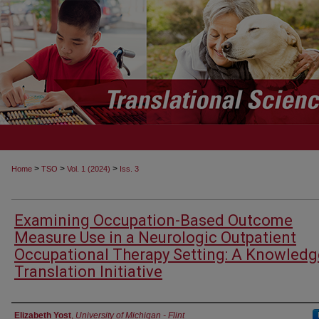
>
>
>
Home
TSO
Vol. 1 (2024)
Iss. 3
Examining Occupation-Based Outcome
Measure Use in a Neurologic Outpatient
Occupational Therapy Setting: A Knowledg
Translation Initiative
Authors
Elizabeth Yost
,
University of Michigan - Flint