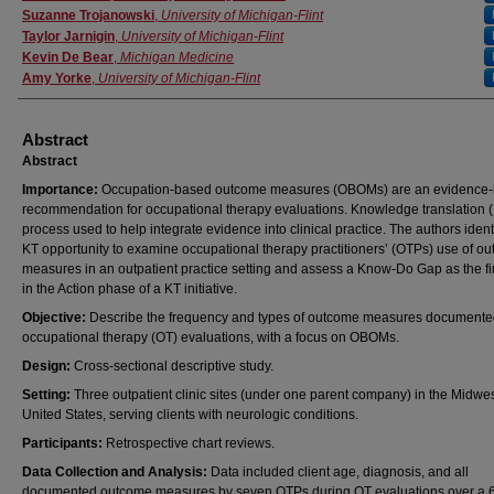
Suzanne Trojanowski
,
University of Michigan-Flint
Taylor Jarnigin
,
University of Michigan-Flint
Kevin De Bear
,
Michigan Medicine
Amy Yorke
,
University of Michigan-Flint
Abstract
Abstract
Importance:
Occupation-based outcome measures (OBOMs) are an evidence
recommendation for occupational therapy evaluations. Knowledge translation (
process used to help integrate evidence into clinical practice. The authors ident
KT opportunity to examine occupational therapy practitioners’ (OTPs) use of o
measures in an outpatient practice setting and assess a Know-Do Gap as the fir
in the Action phase of a KT initiative.
Objective:
Describe the frequency and types of outcome measures documente
occupational therapy (OT) evaluations, with a focus on OBOMs.
Design:
Cross-sectional descriptive study.
Setting:
Three outpatient clinic sites (under one parent company) in the Midwe
United States, serving clients with neurologic conditions.
Participants:
Retrospective chart reviews.
Data Collection and Analysis:
Data included client age, diagnosis, and all
documented outcome measures by seven OTPs during OT evaluations over a 