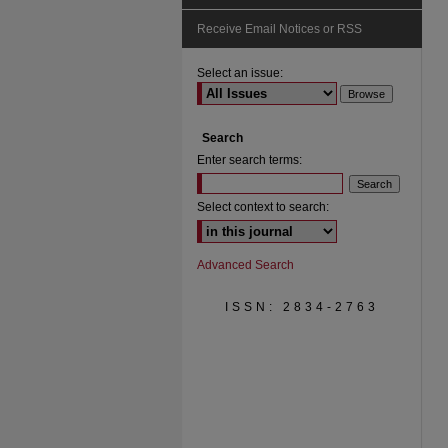
Receive Email Notices or RSS
Select an issue:
Search
Enter search terms:
Select context to search:
Advanced Search
ISSN: 2834-2763