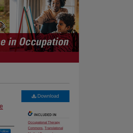
Download
e
INCLUDED IN
Occupational Therapy
Commons
,
Translational
Follow