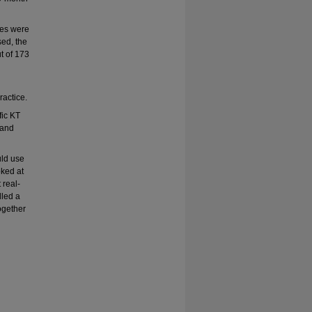
res were
ed, the
t of 173
actice.
fic KT
 and
uld use
oked at
 real-
lled a
ogether