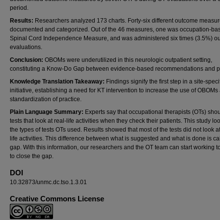
period.
Results:
Researchers analyzed 173 charts. Forty-six different outcome measu
documented and categorized. Out of the 46 measures, one was occupation-bas
Spinal Cord Independence Measure, and was administered six times (3.5%) ou
evaluations.
Conclusion:
OBOMs were underutilized in this neurologic outpatient setting,
constituting a Know-Do Gap between evidence-based recommendations and pr
Knowledge Translation Takeaway:
Findings signify the first step in a site-speci
initiative, establishing a need for KT intervention to increase the use of OBOMs
standardization of practice.
Plain Language Summary:
Experts say that occupational therapists (OTs) sho
tests that look at real-life activities when they check their patients. This study lo
the types of tests OTs used. Results showed that most of the tests did not look at
life activities. This difference between what is suggested and what is done is ca
gap. With this information, our researchers and the OT team can start working t
to close the gap.
DOI
10.32873/unmc.dc.tso.1.3.01
Creative Commons License