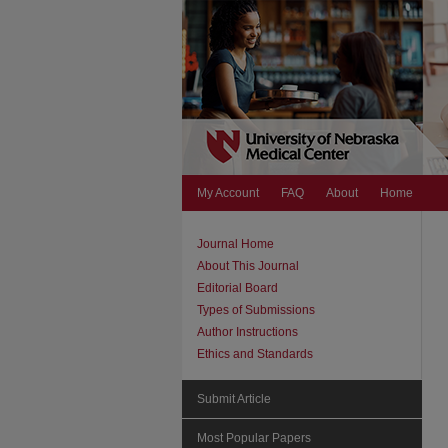
My Account
FAQ
About
Home
Journal Home
About This Journal
Editorial Board
Types of Submissions
Author Instructions
Ethics and Standards
Submit Article
Most Popular Papers