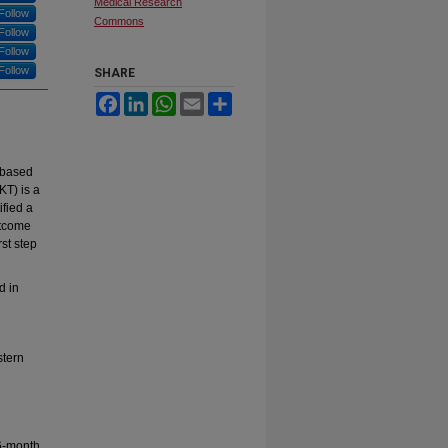
Medical Research
Follow
Commons
Follow
Follow
Follow
SHARE
Facebook
LinkedIn
WhatsApp
Email
Share
-based
KT) is a
ified a
utcome
st step
d in
stern
6-month