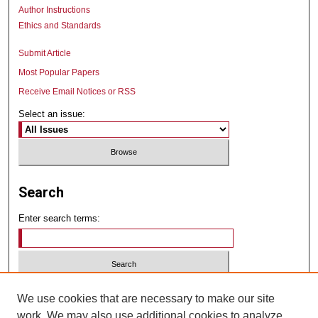
Author Instructions
Ethics and Standards
Submit Article
Most Popular Papers
Receive Email Notices or RSS
Select an issue:
Search
Enter search terms:
Select context to search:
We use cookies that are necessary to make our site
work. We may also use additional cookies to analyze,