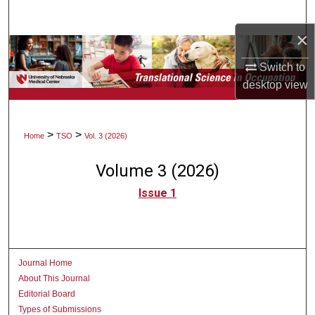
Search
×
Browse Collections
Switch to
My Account
desktop
view
About
>
>
Home
TSO
Vol. 3 (2026)
Digital Commons Network™
Volume 3 (2026)
Issue 1
Journal Home
About This Journal
Editorial Board
Types of Submissions