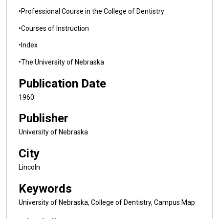
•Professional Course in the College of Dentistry
•Courses of Instruction
•Index
•The University of Nebraska
Publication Date
1960
Publisher
University of Nebraska
City
Lincoln
Keywords
University of Nebraska, College of Dentistry, Campus Map