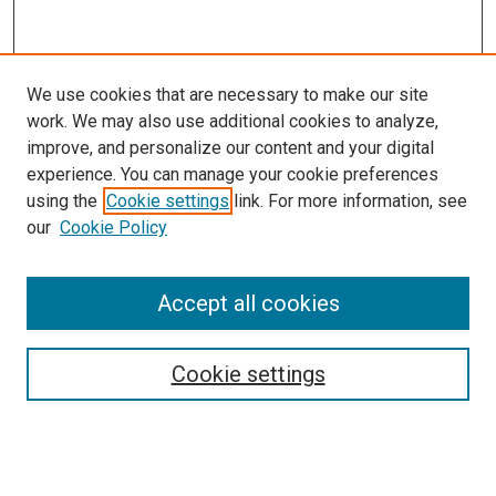
We use cookies that are necessary to make our site
work. We may also use additional cookies to analyze,
LINKS
improve, and personalize our content and your digital
McGoogan Library
experience. You can manage your cookie preferences
SEARCH
using the
Cookie settings
link. For more information, see
our
Cookie Policy
Enter search terms:
Accept all cookies
Select context to search:
Cookie settings
Advanced Search
Notify me via email or
RSS