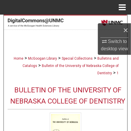
Menu
Home
Search
×
Browse Collections
Switch to
desktop
view
My Account
>
>
>
Home
McGoogan Library
Special Collections
Bulletins and
About
>
Catalogs
Bulletin of the University of Nebraska College of
>
Dentistry
1
Digital Commons Network™
BULLETIN OF THE UNIVERSITY OF
NEBRASKA COLLEGE OF DENTISTRY