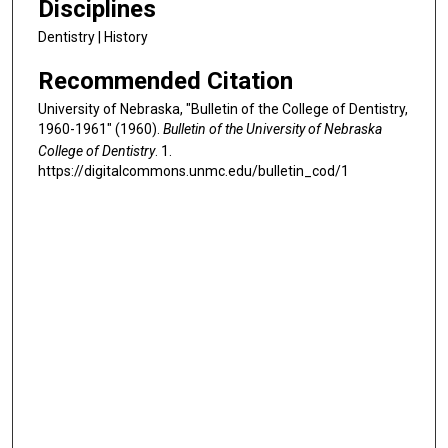
Disciplines
Dentistry | History
Recommended Citation
University of Nebraska, "Bulletin of the College of Dentistry,
1960-1961" (1960).
Bulletin of the University of Nebraska
College of Dentistry
. 1.
https://digitalcommons.unmc.edu/bulletin_cod/1