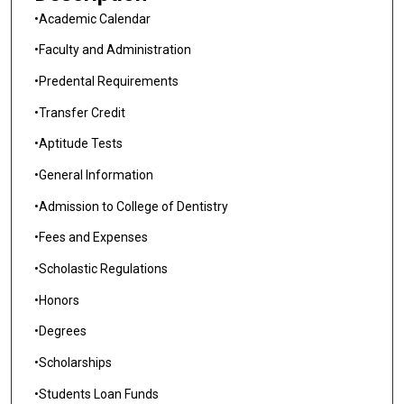
•Academic Calendar
•Faculty and Administration
•Predental Requirements
•Transfer Credit
•Aptitude Tests
•General Information
•Admission to College of Dentistry
•Fees and Expenses
•Scholastic Regulations
•Honors
•Degrees
•Scholarships
•Students Loan Funds