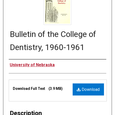
Bulletin of the College of
Dentistry, 1960-1961
Authors
University of Nebraska
Files
Download Full Text
(3.9 MB)
Download
Description