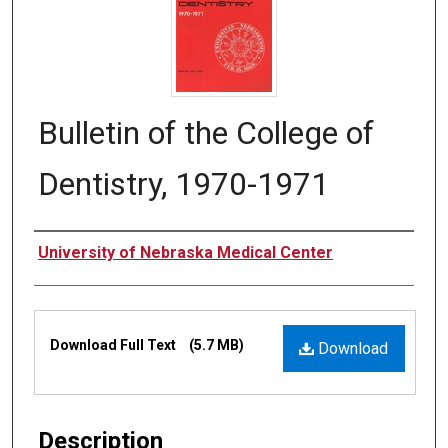
Bulletin of the College of
Dentistry, 1970-1971
Authors
University of Nebraska Medical Center
Files
Download Full Text
(5.7 MB)
Download
Description