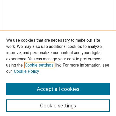
We use cookies that are necessary to make our site
work. We may also use additional cookies to analyze,
LINKS
improve, and personalize our content and your digital
McGoogan Library
experience. You can manage your cookie preferences
SEARCH
using the
Cookie settings
link. For more information, see
our
Cookie Policy
Enter search terms:
Accept all cookies
Select context to search:
Cookie settings