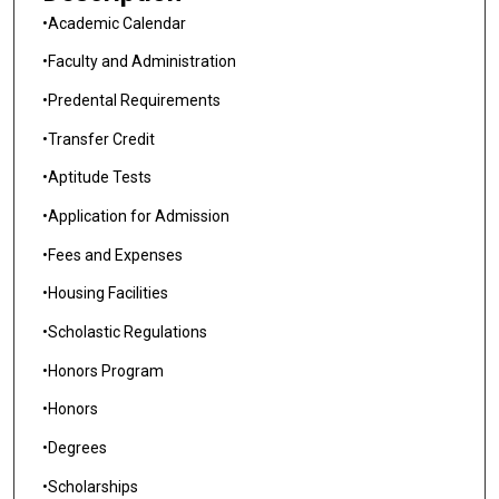
•Academic Calendar
•Faculty and Administration
•Predental Requirements
•Transfer Credit
•Aptitude Tests
•Application for Admission
•Fees and Expenses
•Housing Facilities
•Scholastic Regulations
•Honors Program
•Honors
•Degrees
•Scholarships