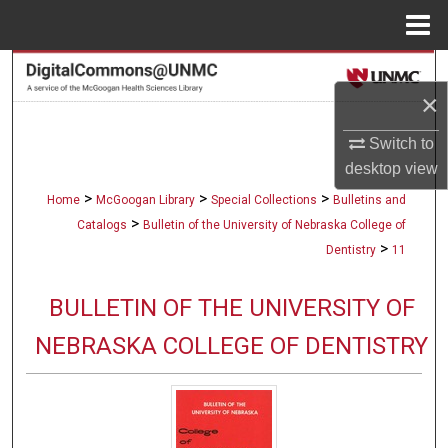
Menu
Home
Search
×
Browse Collections
Switch to
desktop
view
My Account
>
>
>
Home
McGoogan Library
Special Collections
Bulletins and
About
>
Catalogs
Bulletin of the University of Nebraska College of
>
Dentistry
11
Digital Commons Network™
BULLETIN OF THE UNIVERSITY OF
NEBRASKA COLLEGE OF DENTISTRY