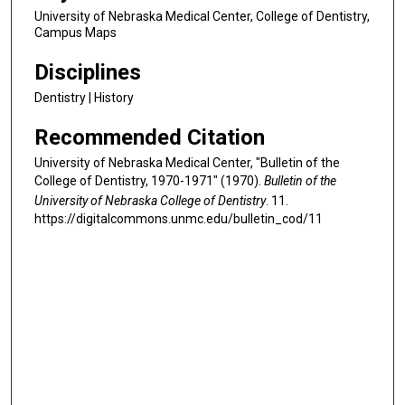
University of Nebraska Medical Center, College of Dentistry,
Campus Maps
Disciplines
Dentistry | History
Recommended Citation
University of Nebraska Medical Center, "Bulletin of the
College of Dentistry, 1970-1971" (1970).
Bulletin of the
University of Nebraska College of Dentistry
. 11.
https://digitalcommons.unmc.edu/bulletin_cod/11