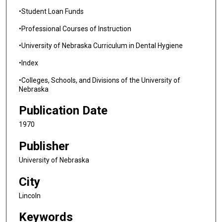
•Student Loan Funds
•Professional Courses of Instruction
•University of Nebraska Curriculum in Dental Hygiene
•Index
•Colleges, Schools, and Divisions of the University of
Nebraska
Publication Date
1970
Publisher
University of Nebraska
City
Lincoln
Keywords